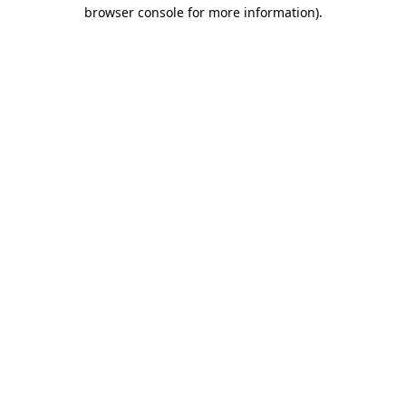
browser console for more information).