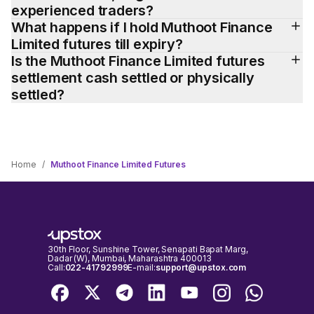
experienced traders?
What happens if I hold Muthoot Finance 
Limited futures till expiry?
Is the Muthoot Finance Limited futures 
settlement cash settled or physically 
settled?
Home
/
Muthoot Finance Limited Futures
30th Floor, Sunshine Tower, Senapati Bapat Marg,
Dadar (W), Mumbai, Maharashtra 400013
Call:
022-41792999
E-mail:
support@upstox.com