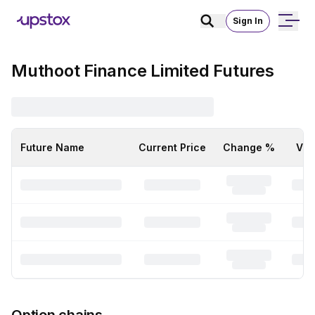
Sign In
Muthoot Finance Limited Futures
Future Name
Current Price
Change %
Vol