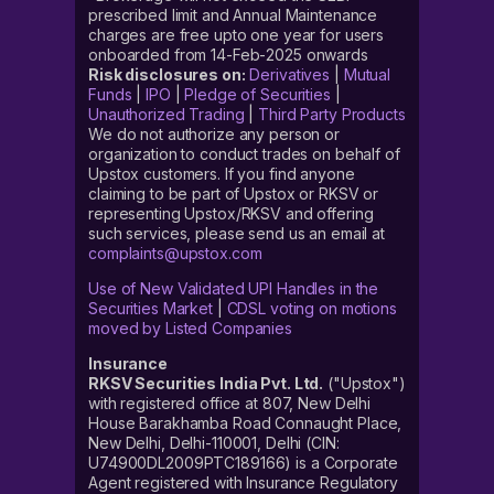
prescribed limit and Annual Maintenance
charges are free upto one year for users
onboarded from 14-Feb-2025 onwards
Risk disclosures on:
Derivatives
|
Mutual
Funds
|
IPO
|
Pledge of Securities
|
Unauthorized Trading
|
Third Party Products
We do not authorize any person or
organization to conduct trades on behalf of
Upstox customers. If you find anyone
claiming to be part of Upstox or RKSV or
representing Upstox/RKSV and offering
such services, please send us an email at
complaints@upstox.com
Use of New Validated UPI Handles in the
Securities Market
|
CDSL voting on motions
moved by Listed Companies
Insurance
RKSV Securities India Pvt. Ltd.
("Upstox")
with registered office at 807, New Delhi
House Barakhamba Road Connaught Place,
New Delhi, Delhi-110001, Delhi (CIN:
U74900DL2009PTC189166) is a Corporate
Agent registered with Insurance Regulatory