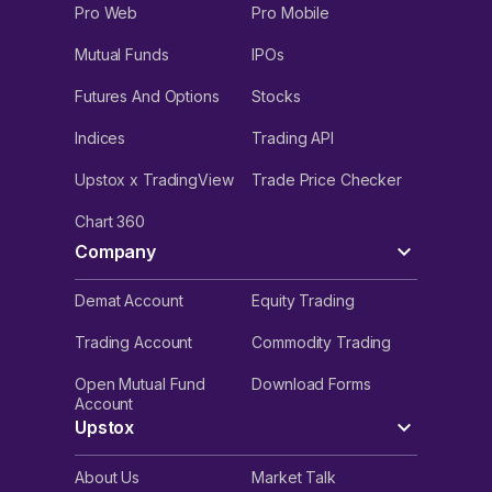
Pro Web
Pro Mobile
Mutual Funds
IPOs
Futures And Options
Stocks
Indices
Trading API
Upstox x TradingView
Trade Price Checker
Chart 360
Company
Demat Account
Equity Trading
Trading Account
Commodity Trading
Open Mutual Fund
Download Forms
Account
Upstox
About Us
Market Talk