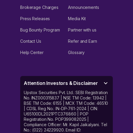
Brokerage Charges
Announcements
Press Releases
Media Kit
Bug Bounty Program
Partner with us
Contact Us
Refer and Earn
Help Center
Glossary
Attention Investors & Disclaimer
Upstox Securities Pvt. Ltd.: SEBI Registration
No. INZ000315837 | NSE TM Code: 13942 |
BSE TM Code: 6155 | MCX TM Code: 46510
| CDSL Reg No.: IN-DP-761-2024 | CIN:
U65100DL2021PTC376860 | POP
Registration No. POP399082025 |
Compliance Officer: Mr. Kapil Jaikalyani. Tel
No.: (022) 24229920. Email ID: