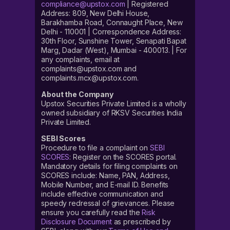
compliance@upstox.com
| Registered
Address: 809, New Delhi House,
Barakhamba Road, Connaught Place, New
Delhi - 110001 | Correspondence Address:
30th Floor, Sunshine Tower, Senapati Bapat
Marg, Dadar (West), Mumbai - 400013. | For
any complaints, email at
complaints@upstox.com and
complaints.mcx@upstox.com.
About the Company
Upstox Securities Private Limited is a wholly
owned subsidiary of RKSV Securities India
Private Limited.
SEBI Scores
Procedure to file a complaint on
SEBI
SCORES
: Register on the SCORES portal.
Mandatory details for filing complaints on
SCORES include: Name, PAN, Address,
Mobile Number, and E-mail ID. Benefits
include effective communication and
speedy redressal of grievances. Please
ensure you carefully read the
Risk
Disclosure Document
as prescribed by