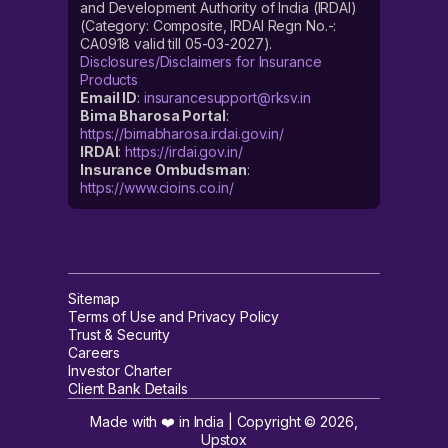
and Development Authority of India (IRDAI)
(Category: Composite, IRDAI Regn No.-:
CA0918 valid till 05-03-2027).
Disclosures/Disclaimers for Insurance
Products
Email ID
:
insurancesupport@rksv.in
Bima Bharosa Portal
:
https://bimabharosa.irdai.gov.in/
IRDAI
:
https://irdai.gov.in/
Insurance Ombudsman
:
https://www.cioins.co.in/
Sitemap
Terms of Use and Privacy Policy
Trust & Security
Careers
Investor Charter
Client Bank Details
Made with ❤️ in India | Copyright ©
2026
,
Upstox