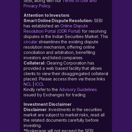
SEBI, along with our
Terms of Use and
Privacy Policy
.
Attention to Investors
Smart Online Dispute Resolution:
SEBI
has established an
Online Dispute
Resolution Portal (ODR Portal)
for resolving
disputes in the Indian Securities Market. This
circular
streamlines the existing dispute
resolution mechanism, offering online
conciliation and arbitration, benefiting
investors and listed companies.
Collateral:
Clearing Corporation has
provided a web based facility that allows
clients to view their disaggregated collateral
placed. Please access them via these links
NCL
|
ICCL
Kindly refer to the
Advisory Guidelines
issued by Exchanges for trading
Investment Disclaimer
Disclaimer
: Investments in the securities
market are subject to market risks, read all
the related documents carefully before
investing.
*Brokerage will not exceed the SEBI