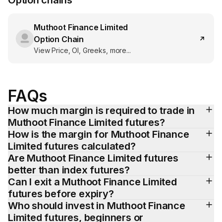
Option chains
Muthoot Finance Limited
Option Chain
View Price, OI, Greeks, more...
FAQs
How much margin is required to trade in 
Muthoot Finance Limited futures?
How is the margin for Muthoot Finance 
Limited futures calculated?
Are Muthoot Finance Limited futures 
better than index futures?
Can I exit a Muthoot Finance Limited 
futures before expiry?
Who should invest in Muthoot Finance 
Limited futures, beginners or 