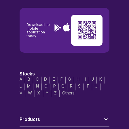
Download the
mobile
application
today
Stocks
A
B
C
D
E
F
G
H
I
J
K
L
M
N
O
P
Q
R
S
T
U
V
W
X
Y
Z
Others
Products