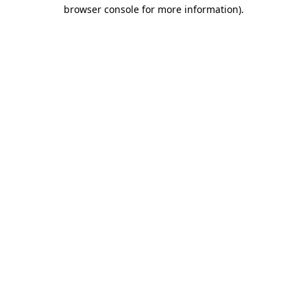
browser console for more information).