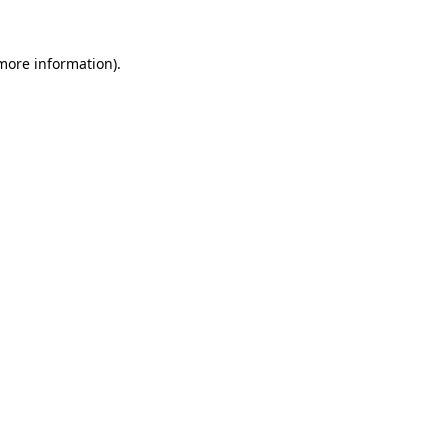
 more information).