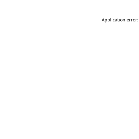
Application error: