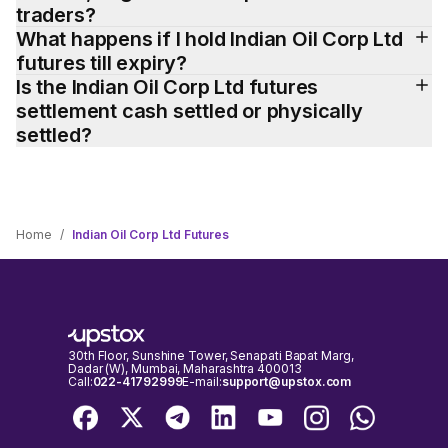
traders?
What happens if I hold Indian Oil Corp Ltd 
futures till expiry?
Is the Indian Oil Corp Ltd futures 
settlement cash settled or physically 
settled?
Home
/
Indian Oil Corp Ltd Futures
30th Floor, Sunshine Tower, Senapati Bapat Marg,
Dadar (W), Mumbai, Maharashtra 400013
Call:
022-41792999
E-mail:
support@upstox.com