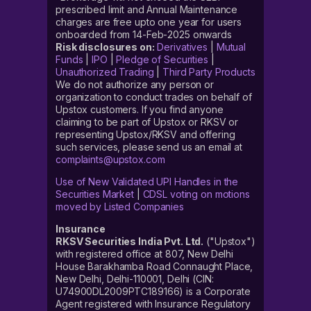
prescribed limit and Annual Maintenance
charges are free upto one year for users
onboarded from 14-Feb-2025 onwards
Risk disclosures on:
Derivatives
|
Mutual
Funds
|
IPO
|
Pledge of Securities
|
Unauthorized Trading
|
Third Party Products
We do not authorize any person or
organization to conduct trades on behalf of
Upstox customers. If you find anyone
claiming to be part of Upstox or RKSV or
representing Upstox/RKSV and offering
such services, please send us an email at
complaints@upstox.com
Use of New Validated UPI Handles in the
Securities Market
|
CDSL voting on motions
moved by Listed Companies
Insurance
RKSV Securities India Pvt. Ltd.
("Upstox")
with registered office at 807, New Delhi
House Barakhamba Road Connaught Place,
New Delhi, Delhi-110001, Delhi (CIN:
U74900DL2009PTC189166) is a Corporate
Agent registered with Insurance Regulatory