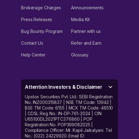
Brokerage Charges
Announcements
Press Releases
Media Kit
Bug Bounty Program
Partner with us
Contact Us
Refer and Earn
Help Center
Glossary
Attention Investors & Disclaimer
Upstox Securities Pvt. Ltd.: SEBI Registration
No. INZ000315837 | NSE TM Code: 13942 |
BSE TM Code: 6155 | MCX TM Code: 46510
| CDSL Reg No.: IN-DP-761-2024 | CIN:
U65100DL2021PTC376860 | POP
Registration No. POP399082025 |
Compliance Officer: Mr. Kapil Jaikalyani. Tel
No.: (022) 24229920. Email ID: