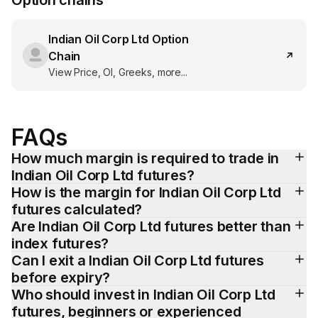
Option chains
Indian Oil Corp Ltd
Option
Chain
View Price, OI, Greeks, more...
FAQs
How much margin is required to trade in 
Indian Oil Corp Ltd futures?
How is the margin for Indian Oil Corp Ltd 
futures calculated?
Are Indian Oil Corp Ltd futures better than 
index futures?
Can I exit a Indian Oil Corp Ltd futures 
before expiry?
Who should invest in Indian Oil Corp Ltd 
futures, beginners or experienced 