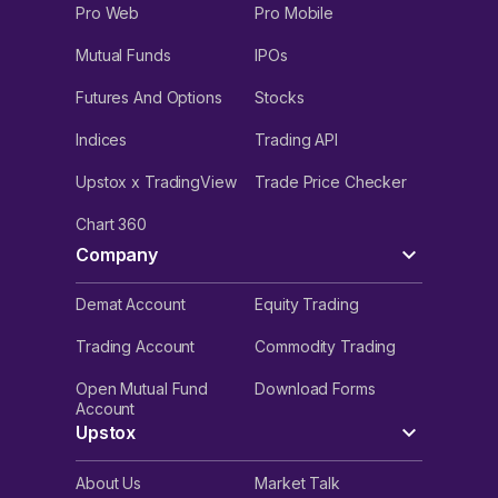
Pro Web
Pro Mobile
Mutual Funds
IPOs
Futures And Options
Stocks
Indices
Trading API
Upstox x TradingView
Trade Price Checker
Chart 360
Company
Demat Account
Equity Trading
Trading Account
Commodity Trading
Open Mutual Fund
Download Forms
Account
Upstox
About Us
Market Talk