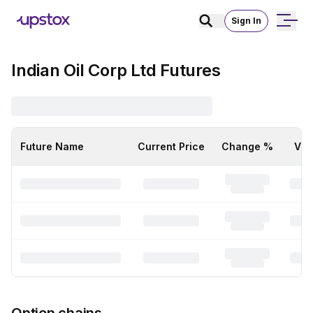
Sign In
Indian Oil Corp Ltd Futures
Future Name
Current Price
Change %
Vol