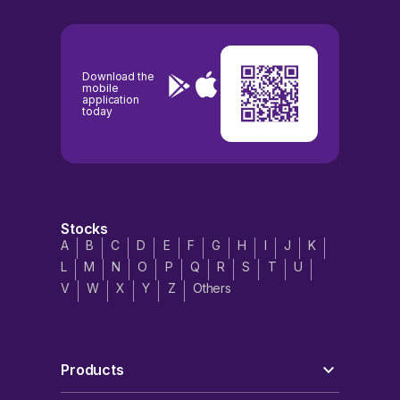
Download the
mobile
application
today
Stocks
A
B
C
D
E
F
G
H
I
J
K
L
M
N
O
P
Q
R
S
T
U
V
W
X
Y
Z
Others
Products