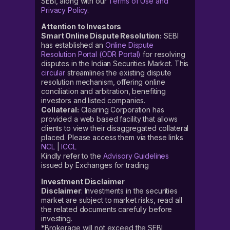
SEBI, along with our
Terms of Use and
Privacy Policy
.
Attention to Investors
Smart Online Dispute Resolution:
SEBI
has established an
Online Dispute
Resolution Portal (ODR Portal)
for resolving
disputes in the Indian Securities Market. This
circular
streamlines the existing dispute
resolution mechanism, offering online
conciliation and arbitration, benefiting
investors and listed companies.
Collateral:
Clearing Corporation has
provided a web based facility that allows
clients to view their disaggregated collateral
placed. Please access them via these links
NCL
|
ICCL
Kindly refer to the
Advisory Guidelines
issued by Exchanges for trading
Investment Disclaimer
Disclaimer
: Investments in the securities
market are subject to market risks, read all
the related documents carefully before
investing.
*Brokerage will not exceed the SEBI