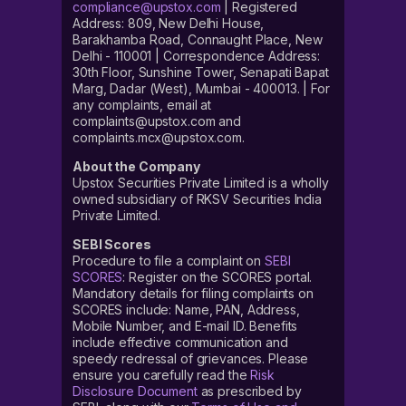
compliance@upstox.com
| Registered
Address: 809, New Delhi House,
Barakhamba Road, Connaught Place, New
Delhi - 110001 | Correspondence Address:
30th Floor, Sunshine Tower, Senapati Bapat
Marg, Dadar (West), Mumbai - 400013. | For
any complaints, email at
complaints@upstox.com and
complaints.mcx@upstox.com.
About the Company
Upstox Securities Private Limited is a wholly
owned subsidiary of RKSV Securities India
Private Limited.
SEBI Scores
Procedure to file a complaint on
SEBI
SCORES
: Register on the SCORES portal.
Mandatory details for filing complaints on
SCORES include: Name, PAN, Address,
Mobile Number, and E-mail ID. Benefits
include effective communication and
speedy redressal of grievances. Please
ensure you carefully read the
Risk
Disclosure Document
as prescribed by