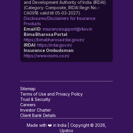
and Development Authority of India (IRDAI)
(Category: Composite, IRDAI Regn No.-:
CA0918 valid till 05-03-2027).
Disclosures/Disclaimers for Insurance
Products
Email ID
:
insurancesupport@rksv.in
Bima Bharosa Portal
:
https://bimabharosa.irdai.gov.in/
IRDAI
:
https://irdai.gov.in/
Insurance Ombudsman
:
https://www.cioins.co.in/
Sitemap
Terms of Use and Privacy Policy
Trust & Security
Careers
Investor Charter
Client Bank Details
Made with ❤️ in India | Copyright ©
2026
,
Upstox