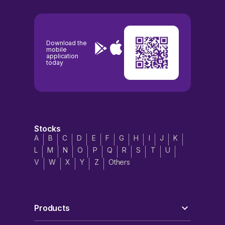
Download the
mobile
application
today
Stocks
A
B
C
D
E
F
G
H
I
J
K
L
M
N
O
P
Q
R
S
T
U
V
W
X
Y
Z
Others
Products