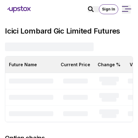
Sign In
Icici Lombard Gic Limited Futures
Future Name
Current Price
Change %
Vol