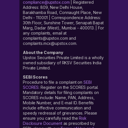
compliance@upstox.com
| Registered
Address: 809, New Delhi House,
Barakhamba Road, Connaught Place, New
Delhi - 110001 | Correspondence Address:
30th Floor, Sunshine Tower, Senapati Bapat
Marg, Dadar (West), Mumbai - 400013. | For
any complaints, email at
complaints@upstox.com and
complaints.mcx@upstox.com.
About the Company
Upstox Securities Private Limited is a wholly
owned subsidiary of RKSV Securities India
Private Limited.
SEBI Scores
Procedure to file a complaint on
SEBI
SCORES
: Register on the SCORES portal.
Mandatory details for filing complaints on
SCORES include: Name, PAN, Address,
Mobile Number, and E-mail ID. Benefits
include effective communication and
speedy redressal of grievances. Please
ensure you carefully read the
Risk
Disclosure Document
as prescribed by