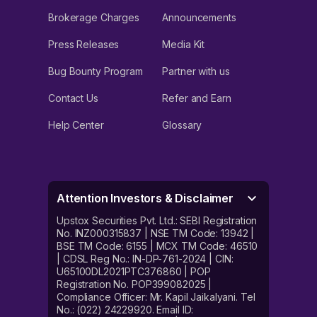
Brokerage Charges
Announcements
Press Releases
Media Kit
Bug Bounty Program
Partner with us
Contact Us
Refer and Earn
Help Center
Glossary
Attention Investors & Disclaimer
Upstox Securities Pvt. Ltd.: SEBI Registration
No. INZ000315837 | NSE TM Code: 13942 |
BSE TM Code: 6155 | MCX TM Code: 46510
| CDSL Reg No.: IN-DP-761-2024 | CIN:
U65100DL2021PTC376860 | POP
Registration No. POP399082025 |
Compliance Officer: Mr. Kapil Jaikalyani. Tel
No.: (022) 24229920. Email ID: