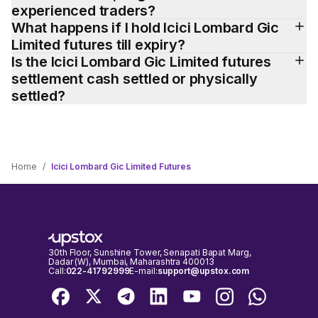
experienced traders?
What happens if I hold Icici Lombard Gic 
Limited futures till expiry?
Is the Icici Lombard Gic Limited futures 
settlement cash settled or physically 
settled?
Home
/
Icici Lombard Gic Limited Futures
30th Floor, Sunshine Tower, Senapati Bapat Marg,
Dadar (W), Mumbai, Maharashtra 400013
Call:
022-41792999
E-mail:
support@upstox.com