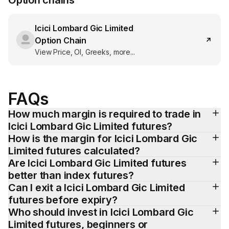
Option chains
Icici Lombard Gic Limited
Option Chain
View Price, OI, Greeks, more...
FAQs
How much margin is required to trade in 
Icici Lombard Gic Limited futures?
How is the margin for Icici Lombard Gic 
Limited futures calculated?
Are Icici Lombard Gic Limited futures 
better than index futures?
Can I exit a Icici Lombard Gic Limited 
futures before expiry?
Who should invest in Icici Lombard Gic 
Limited futures, beginners or 