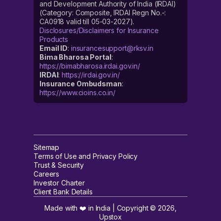
and Development Authority of India (IRDAI)
(Category: Composite, IRDAI Regn No.-:
CA0918 valid till 05-03-2027).
Disclosures/Disclaimers for Insurance
Products
Email ID
:
insurancesupport@rksv.in
Bima Bharosa Portal
:
https://bimabharosa.irdai.gov.in/
IRDAI
:
https://irdai.gov.in/
Insurance Ombudsman
:
https://www.cioins.co.in/
Sitemap
Terms of Use and Privacy Policy
Trust & Security
Careers
Investor Charter
Client Bank Details
Made with ❤️ in India | Copyright ©
2026
,
Upstox