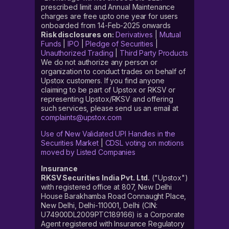
prescribed limit and Annual Maintenance
charges are free upto one year for users
onboarded from 14-Feb-2025 onwards
Risk disclosures on:
Derivatives
|
Mutual
Funds
|
IPO
|
Pledge of Securities
|
Unauthorized Trading
|
Third Party Products
We do not authorize any person or
organization to conduct trades on behalf of
Upstox customers. If you find anyone
claiming to be part of Upstox or RKSV or
representing Upstox/RKSV and offering
such services, please send us an email at
complaints@upstox.com
Use of New Validated UPI Handles in the
Securities Market
|
CDSL voting on motions
moved by Listed Companies
Insurance
RKSV Securities India Pvt. Ltd.
("Upstox")
with registered office at 807, New Delhi
House Barakhamba Road Connaught Place,
New Delhi, Delhi-110001, Delhi (CIN:
U74900DL2009PTC189166) is a Corporate
Agent registered with Insurance Regulatory