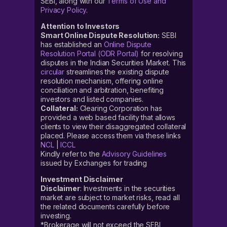
SEBI, along with our
Terms of Use and
Privacy Policy
.
Attention to Investors
Smart Online Dispute Resolution:
SEBI
has established an
Online Dispute
Resolution Portal (ODR Portal)
for resolving
disputes in the Indian Securities Market. This
circular
streamlines the existing dispute
resolution mechanism, offering online
conciliation and arbitration, benefiting
investors and listed companies.
Collateral:
Clearing Corporation has
provided a web based facility that allows
clients to view their disaggregated collateral
placed. Please access them via these links
NCL
|
ICCL
Kindly refer to the
Advisory Guidelines
issued by Exchanges for trading
Investment Disclaimer
Disclaimer
: Investments in the securities
market are subject to market risks, read all
the related documents carefully before
investing.
*Brokerage will not exceed the SEBI