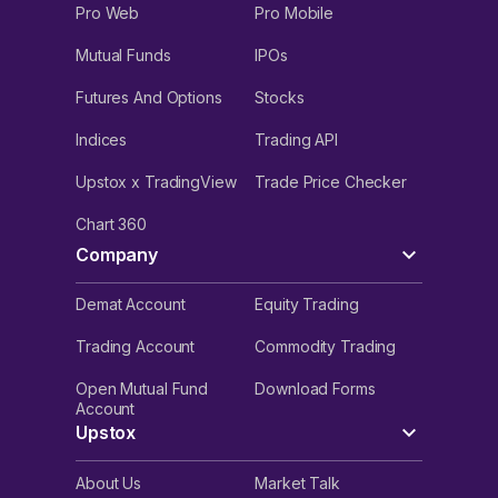
Pro Web
Pro Mobile
Mutual Funds
IPOs
Futures And Options
Stocks
Indices
Trading API
Upstox x TradingView
Trade Price Checker
Chart 360
Company
Demat Account
Equity Trading
Trading Account
Commodity Trading
Open Mutual Fund
Download Forms
Account
Upstox
About Us
Market Talk