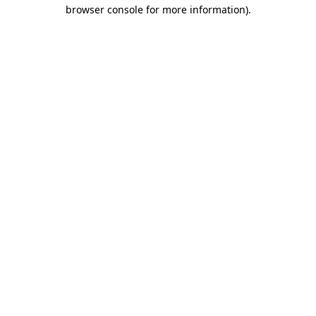
browser console for more information).