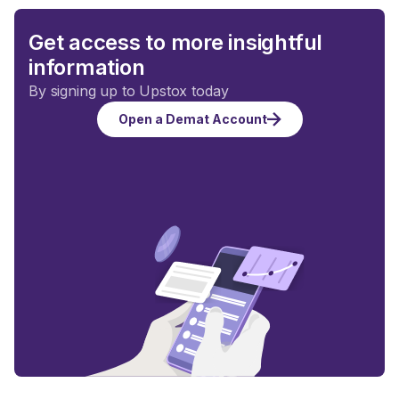
Get access to more insightful
information
By signing up to Upstox today
Open a Demat Account