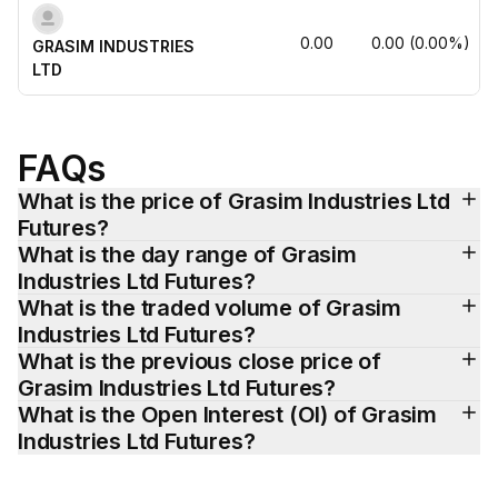
0.00
0.00
(
0.00
%)
GRASIM INDUSTRIES 
LTD
FAQs
What is the price of Grasim Industries Ltd 
Futures?
What is the day range of Grasim 
Industries Ltd Futures?
What is the traded volume of Grasim 
Industries Ltd Futures?
What is the previous close price of 
Grasim Industries Ltd Futures?
What is the Open Interest (OI) of Grasim 
Industries Ltd Futures?