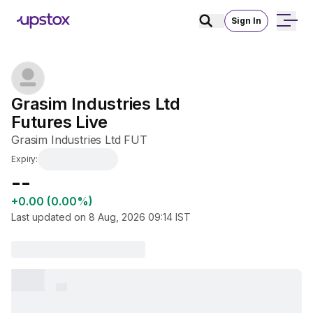
Sign In
Grasim Industries Ltd 
Futures Live
Grasim Industries Ltd FUT
Expiry:
₹--
+0.00 (0.00%)
Last updated on
8 Aug, 2026 09:14
IST