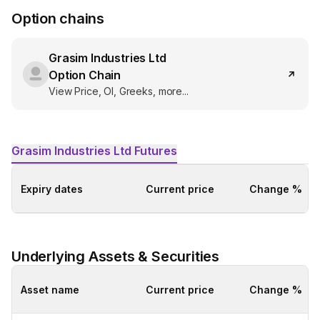
Option chains
Grasim Industries Ltd
Option Chain
View Price, OI, Greeks, more...
Grasim Industries Ltd
Futures
Expiry dates
Current price
Change %
Underlying Assets & Securities
Asset name
Current price
Change %