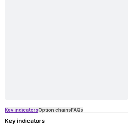
Key indicators
Option chains
FAQs
Key indicators