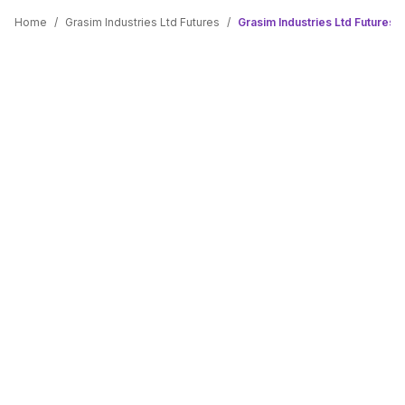
Home
/
Grasim Industries Ltd Futures
/
Grasim Industries Ltd Futures L