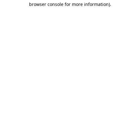
browser console for more information).