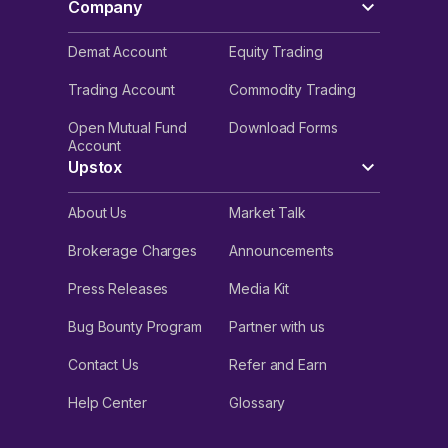
Company
Demat Account
Equity Trading
Trading Account
Commodity Trading
Open Mutual Fund
Download Forms
Account
Upstox
About Us
Market Talk
Brokerage Charges
Announcements
Press Releases
Media Kit
Bug Bounty Program
Partner with us
Contact Us
Refer and Earn
Help Center
Glossary