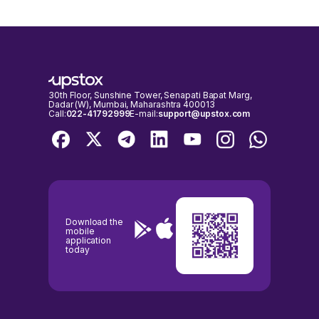
30th Floor, Sunshine Tower, Senapati Bapat Marg,
Dadar (W), Mumbai, Maharashtra 400013
Call:
022-41792999
E-mail:
support@upstox.com
Download the
mobile
application
today