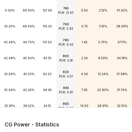
740
0.00%
99.00%
127.60
0.50
2.12%
41.02%
PCR: 31.67
760
33.20%
48.49%
119.30
0.75
3.15%
38.09%
PCR: 2.93
780
43.46%
46.70%
101.50
1.45
5.75%
37.11%
PCR: 6.02
800
42.48%
45.64%
83.55
2.30
8.59%
34.18%
PCR: 2.18
820
33.69%
45.53%
63.20
4.00
13.24%
31.98%
PCR: 3.57
840
35.64%
42.26%
48.65
7.95
20.83%
31.74%
PCR: 0.81
860
33.81%
38.52%
34.15
14.50
28.91%
32.10%
PCR: 0.86
880
33.57%
33.00%
23.10
24.30
35.99%
33.08%
CG Power - Statistics
PCR: 0.50