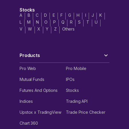
Stocks
A
B
C
D
E
F
G
H
I
J
K
L
M
N
O
P
Q
R
S
T
U
V
W
X
Y
Z
Others
Products
Pro Web
Pro Mobile
Mutual Funds
IPOs
Futures And Options
Stocks
Indices
Trading API
Upstox x TradingView
Trade Price Checker
Chart 360