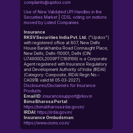
complaints@upstox.com
Use of New Validated UPI Handles in the
Securities Market
|
CDSL voting on motions
moved by Listed Companies
Insurance
RKSV Securities India Pvt. Ltd.
("Upstox")
with registered office at 807, New Delhi
House Barakhamba Road Connaught Place,
New Delhi, Delhi-110001, Delhi (CIN:
U74900DL2009PTC189166) is a Corporate
Agent registered with Insurance Regulatory
and Development Authority of India (IRDAI)
(Category: Composite, IRDAI Regn No.-:
CA0918 valid till 05-03-2027).
Disclosures/Disclaimers for Insurance
Products
Email ID
:
insurancesupport@rksv.in
Bima Bharosa Portal
:
https://bimabharosa.irdai.gov.in/
IRDAI
:
https://irdai.gov.in/
Insurance Ombudsman
:
https://www.cioins.co.in/