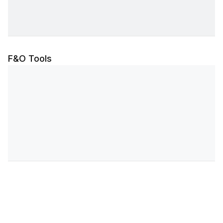
F&O Tools