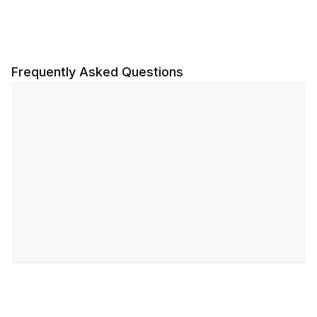
Frequently Asked Questions