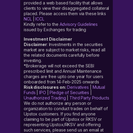
provided a web based facility that allows
clients to view their disaggregated collateral
placed. Please access them via these links
NCL
|
ICCL
Kindly refer to the
Advisory Guidelines
issued by Exchanges for trading
Investment Disclaimer
Disclaimer
: Investments in the securities
market are subject to market risks, read all
the related documents carefully before
investing.
*Brokerage will not exceed the SEBI
prescribed limit and Annual Maintenance
charges are free upto one year for users
onboarded from 14-Feb-2025 onwards
Risk disclosures on:
Derivatives
|
Mutual
Funds
|
IPO
|
Pledge of Securities
|
Unauthorized Trading
|
Third Party Products
We do not authorize any person or
organization to conduct trades on behalf of
Upstox customers. If you find anyone
claiming to be part of Upstox or RKSV or
representing Upstox/RKSV and offering
such services, please send us an email at