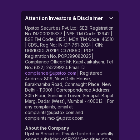
Attention Investors & Disclaimer
Upstox Securities Pvt. Ltd.: SEBI Registration
No. INZ000315837 | NSE TM Code: 13942 |
BSE TM Code: 6155 | MCX TM Code: 46510
| CDSL Reg No.: IN-DP-761-2024 | CIN:
U65100DL2021PTC376860 | POP
Registration No. POP399082025 |
Compliance Officer: Mr. Kapil Jaikalyani. Tel
No.: (022) 24229920. Email ID:
compliance@upstox.com
| Registered
Address: 809, New Delhi House,
Barakhamba Road, Connaught Place, New
Delhi - 110001 | Correspondence Address:
30th Floor, Sunshine Tower, Senapati Bapat
Marg, Dadar (West), Mumbai - 400013. | For
any complaints, email at
complaints@upstox.com and
complaints.mcx@upstox.com.
About the Company
Upstox Securities Private Limited is a wholly
owned subsidiary of RKSV Securities India