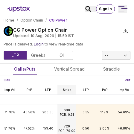
Sign in
Home
/
Option Chain
/
CG Power
CG Power Option Chain
Updated:
10 Aug, 2026 | 15:59
IST
Price is delayed.
Login
to view real-time data
LTP
Greeks
OI
--
Calls/Puts
Vertical Spread
Straddle
Call
Put
Imp Vol
PoP
LTP
Strike
LTP
PoP
Imp Vol
680
71.78%
46.56%
200.80
0.35
1.19%
54.69%
PCR: 0.31
720
51.76%
47.52%
159.40
0.50
2.00%
46.88%
PCR: 79.00