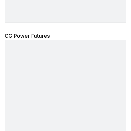
CG Power Futures