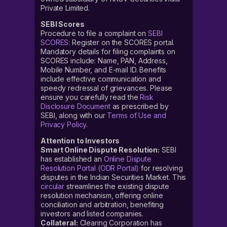
Private Limited.
SEBI Scores
Procedure to file a complaint on
SEBI
SCORES
: Register on the SCORES portal.
Mandatory details for filing complaints on
SCORES include: Name, PAN, Address,
Mobile Number, and E-mail ID. Benefits
include effective communication and
speedy redressal of grievances. Please
ensure you carefully read the
Risk
Disclosure Document
as prescribed by
SEBI, along with our
Terms of Use and
Privacy Policy
.
Attention to Investors
Smart Online Dispute Resolution:
SEBI
has established an
Online Dispute
Resolution Portal (ODR Portal)
for resolving
disputes in the Indian Securities Market. This
circular
streamlines the existing dispute
resolution mechanism, offering online
conciliation and arbitration, benefiting
investors and listed companies.
Collateral:
Clearing Corporation has