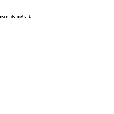
 more information).