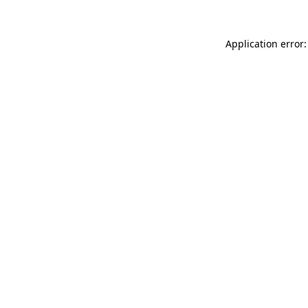
Application error: