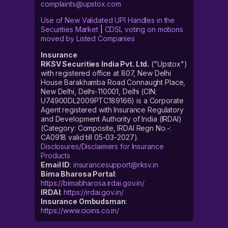
complaints@upstox.com
Use of New Validated UPI Handles in the
Securities Market
|
CDSL voting on motions
moved by Listed Companies
Insurance
RKSV Securities India Pvt. Ltd.
("Upstox")
with registered office at 807, New Delhi
House Barakhamba Road Connaught Place,
New Delhi, Delhi-110001, Delhi (CIN:
U74900DL2009PTC189166) is a Corporate
Agent registered with Insurance Regulatory
and Development Authority of India (IRDAI)
(Category: Composite, IRDAI Regn No.-:
CA0918 valid till 05-03-2027).
Disclosures/Disclaimers for Insurance
Products
Email ID
:
insurancesupport@rksv.in
Bima Bharosa Portal
:
https://bimabharosa.irdai.gov.in/
IRDAI
:
https://irdai.gov.in/
Insurance Ombudsman
:
https://www.cioins.co.in/