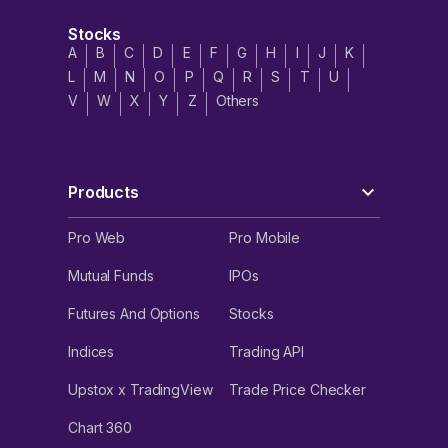
Stocks
A
B
C
D
E
F
G
H
I
J
K
L
M
N
O
P
Q
R
S
T
U
V
W
X
Y
Z
Others
Products
Pro Web
Pro Mobile
Mutual Funds
IPOs
Futures And Options
Stocks
Indices
Trading API
Upstox x TradingView
Trade Price Checker
Chart 360