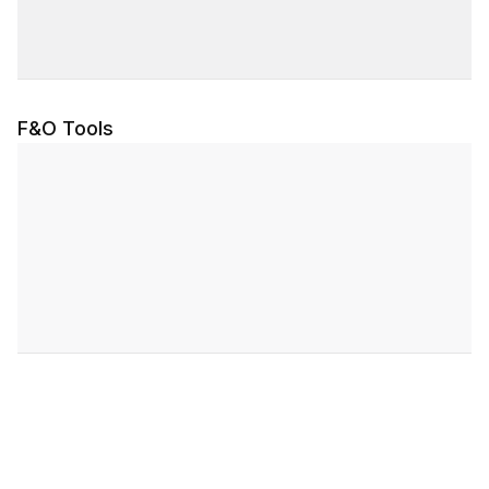
F&O Tools