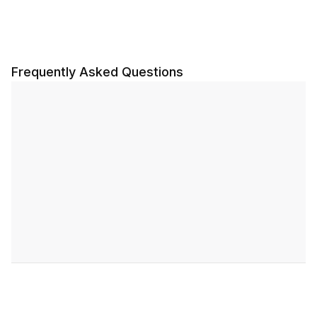
Frequently Asked Questions