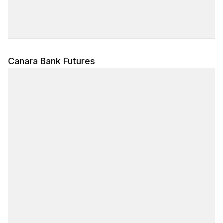
Canara Bank Futures