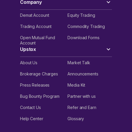
Company
Demat Account
Equity Trading
Trading Account
Commodity Trading
Open Mutual Fund
Download Forms
Account
Upstox
About Us
Market Talk
Brokerage Charges
Announcements
Press Releases
Media Kit
Bug Bounty Program
Partner with us
Contact Us
Refer and Earn
Help Center
Glossary