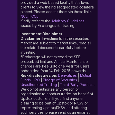
provided a web based facility that allows
clients to view their disaggregated collateral
placed. Please access them via these links
NCL
|
ICCL
Kindly refer to the
Advisory Guidelines
issued by Exchanges for trading
Investment Disclaimer
Disclaimer
: Investments in the securities
market are subject to market risks, read all
the related documents carefully before
investing.
*Brokerage will not exceed the SEBI
prescribed limit and Annual Maintenance
charges are free upto one year for users
onboarded from 14-Feb-2025 onwards
Risk disclosures on:
Derivatives
|
Mutual
Funds
|
IPO
|
Pledge of Securities
|
Unauthorized Trading
|
Third Party Products
We do not authorize any person or
organization to conduct trades on behalf of
Upstox customers. If you find anyone
claiming to be part of Upstox or RKSV or
representing Upstox/RKSV and offering
such services, please send us an email at