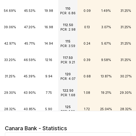
110
54.69%
45.53%
19.98
0.09
1.49%
31.25%
PCR: 6.86
112.50
39.06%
47.20%
16.98
0.13
3.07%
31.25%
PCR: 2.98
115
42.97%
45.71%
14.94
0.24
5.67%
31.25%
PCR: 3.59
117.50
33.20%
46.59%
12.16
0.39
9.58%
31.25%
PCR: 9.21
120
31.25%
45.39%
9.94
0.68
13.87%
30.27%
PCR: 4.07
122.50
29.30%
43.90%
7.75
1.08
19.21%
29.30%
PCR: 1.68
125
28.32%
40.85%
5.90
1.72
25.04%
28.32%
PCR: 1.20
127.50
28.81%
36.80%
4.36
2.65
31.48%
28.32%
Canara Bank - Statistics
PCR: 0.58