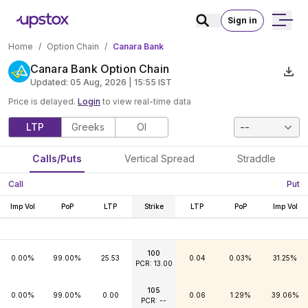
Sign in
Home
/
Option Chain
/
Canara Bank
Canara Bank Option Chain
Updated:
05 Aug, 2026 | 15:55
IST
Price is delayed.
Login
to view real-time data
LTP
Greeks
OI
--
Calls/Puts
Vertical Spread
Straddle
Call
Put
Imp Vol
PoP
LTP
Strike
LTP
PoP
Imp Vol
100
0.00%
99.00%
25.53
0.04
0.03%
31.25%
PCR: 13.00
105
0.00%
99.00%
0.00
0.06
1.29%
39.06%
PCR: --