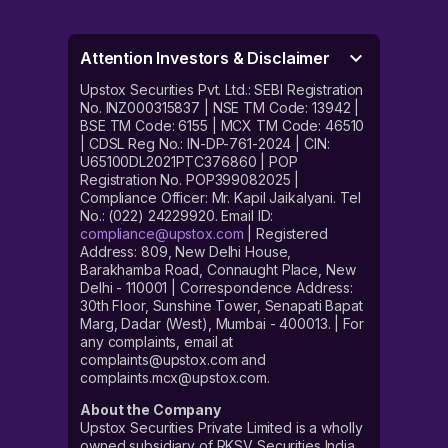
Attention Investors & Disclaimer
Upstox Securities Pvt. Ltd.: SEBI Registration
No. INZ000315837 | NSE TM Code: 13942 |
BSE TM Code: 6155 | MCX TM Code: 46510
| CDSL Reg No.: IN-DP-761-2024 | CIN:
U65100DL2021PTC376860 | POP
Registration No. POP399082025 |
Compliance Officer: Mr. Kapil Jaikalyani. Tel
No.: (022) 24229920. Email ID:
compliance@upstox.com
| Registered
Address: 809, New Delhi House,
Barakhamba Road, Connaught Place, New
Delhi - 110001 | Correspondence Address:
30th Floor, Sunshine Tower, Senapati Bapat
Marg, Dadar (West), Mumbai - 400013. | For
any complaints, email at
complaints@upstox.com and
complaints.mcx@upstox.com.
About the Company
Upstox Securities Private Limited is a wholly
owned subsidiary of RKSV Securities India