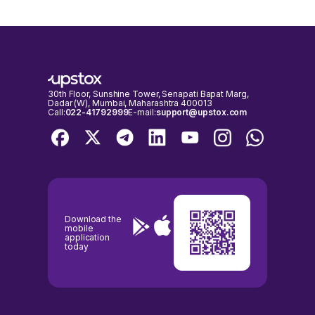
30th Floor, Sunshine Tower, Senapati Bapat Marg,
Dadar (W), Mumbai, Maharashtra 400013
Call:
022-41792999
E-mail:
support@upstox.com
Download the
mobile
application
today