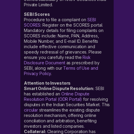
Private Limited.
SEBI Scores
Procedure to file a complaint on
SEBI
SCORES
: Register on the SCORES portal.
Mandatory details for filing complaints on
SCORES include: Name, PAN, Address,
Mobile Number, and E-mail ID. Benefits
include effective communication and
speedy redressal of grievances. Please
ensure you carefully read the
Risk
Disclosure Document
as prescribed by
SEBI, along with our
Terms of Use and
Privacy Policy
.
Attention to Investors
Smart Online Dispute Resolution:
SEBI
has established an
Online Dispute
Resolution Portal (ODR Portal)
for resolving
disputes in the Indian Securities Market. This
circular
streamlines the existing dispute
resolution mechanism, offering online
conciliation and arbitration, benefiting
investors and listed companies.
Collateral:
Clearing Corporation has