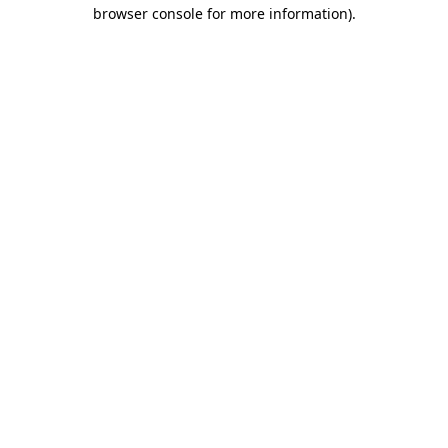
browser console for more information).