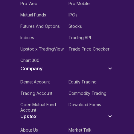
Pro Web
Pro Mobile
Mutual Funds
IPOs
Futures And Options
Stocks
Indices
Trading API
Upstox x TradingView
Trade Price Checker
Chart 360
Company
Demat Account
Equity Trading
Trading Account
Commodity Trading
Open Mutual Fund
Download Forms
Account
Upstox
About Us
Market Talk