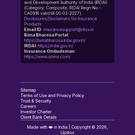
and Development Authority of India (IRDAI)
(Category: Composite, IRDAI Regn No.-:
CA0918 valid till 05-03-2027).
Disclosures/Disclaimers for Insurance
Products
Email ID
:
insurancesupport@rksv.in
Bima Bharosa Portal
:
https://bimabharosa.irdai.gov.in/
IRDAI
:
https://irdai.gov.in/
Insurance Ombudsman
:
https://www.cioins.co.in/
Sitemap
Terms of Use and Privacy Policy
Trust & Security
Careers
Investor Charter
Client Bank Details
Made with ❤️ in India | Copyright ©
2026
,
Upstox