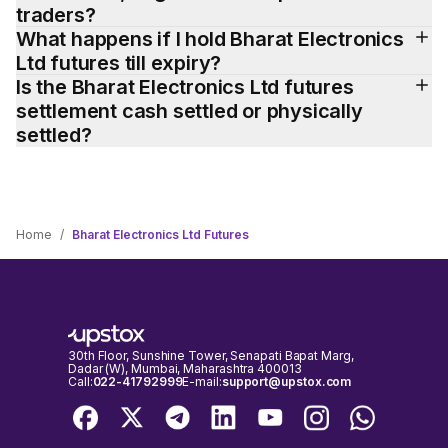
traders?
What happens if I hold Bharat Electronics 
Ltd futures till expiry?
Is the Bharat Electronics Ltd futures 
settlement cash settled or physically 
settled?
Home
/
Bharat Electronics Ltd Futures
30th Floor, Sunshine Tower, Senapati Bapat Marg,
Dadar (W), Mumbai, Maharashtra 400013
Call:
022-41792999
E-mail:
support@upstox.com