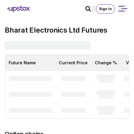
Sign In
Bharat Electronics Ltd Futures
Future Name
Current Price
Change %
Vol