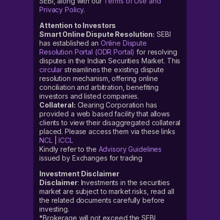
SEBI, along with our
Terms of Use and
Privacy Policy
.
Attention to Investors
Smart Online Dispute Resolution:
SEBI
has established an
Online Dispute
Resolution Portal (ODR Portal)
for resolving
disputes in the Indian Securities Market. This
circular
streamlines the existing dispute
resolution mechanism, offering online
conciliation and arbitration, benefiting
investors and listed companies.
Collateral:
Clearing Corporation has
provided a web based facility that allows
clients to view their disaggregated collateral
placed. Please access them via these links
NCL
|
ICCL
Kindly refer to the
Advisory Guidelines
issued by Exchanges for trading
Investment Disclaimer
Disclaimer
: Investments in the securities
market are subject to market risks, read all
the related documents carefully before
investing.
*Brokerage will not exceed the SEBI