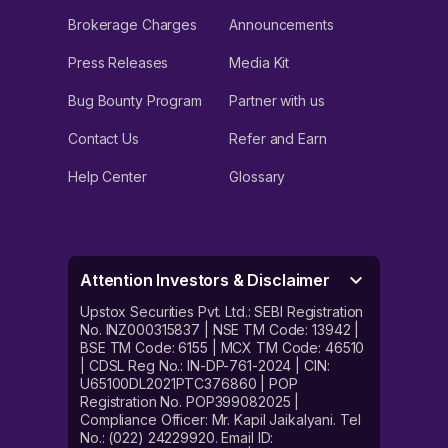
Brokerage Charges
Announcements
Press Releases
Media Kit
Bug Bounty Program
Partner with us
Contact Us
Refer and Earn
Help Center
Glossary
Attention Investors & Disclaimer
Upstox Securities Pvt. Ltd.: SEBI Registration
No. INZ000315837 | NSE TM Code: 13942 |
BSE TM Code: 6155 | MCX TM Code: 46510
| CDSL Reg No.: IN-DP-761-2024 | CIN:
U65100DL2021PTC376860 | POP
Registration No. POP399082025 |
Compliance Officer: Mr. Kapil Jaikalyani. Tel
No.: (022) 24229920. Email ID: