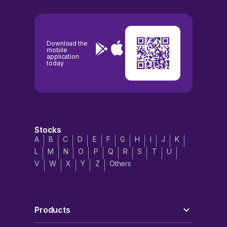
Download the
mobile
application
today
Stocks
A
B
C
D
E
F
G
H
I
J
K
L
M
N
O
P
Q
R
S
T
U
V
W
X
Y
Z
Others
Products