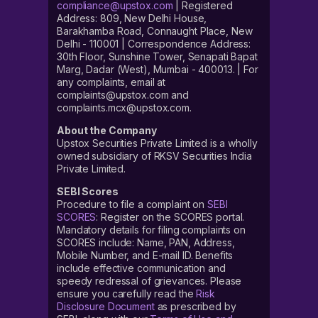
compliance@upstox.com
| Registered
Address: 809, New Delhi House,
Barakhamba Road, Connaught Place, New
Delhi - 110001 | Correspondence Address:
30th Floor, Sunshine Tower, Senapati Bapat
Marg, Dadar (West), Mumbai - 400013. | For
any complaints, email at
complaints@upstox.com and
complaints.mcx@upstox.com.
About the Company
Upstox Securities Private Limited is a wholly
owned subsidiary of RKSV Securities India
Private Limited.
SEBI Scores
Procedure to file a complaint on
SEBI
SCORES
: Register on the SCORES portal.
Mandatory details for filing complaints on
SCORES include: Name, PAN, Address,
Mobile Number, and E-mail ID. Benefits
include effective communication and
speedy redressal of grievances. Please
ensure you carefully read the
Risk
Disclosure Document
as prescribed by