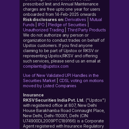
prescribed limit and Annual Maintenance
charges are free upto one year for users
onboarded from 14-Feb-2025 onwards
Risk disclosures on:
Derivatives
|
Mutual
Funds
|
IPO
|
Pledge of Securities
|
Unauthorized Trading
|
Third Party Products
We do not authorize any person or
organization to conduct trades on behalf of
Upstox customers. If you find anyone
claiming to be part of Upstox or RKSV or
representing Upstox/RKSV and offering
such services, please send us an email at
complaints@upstox.com
Use of New Validated UPI Handles in the
Securities Market
|
CDSL voting on motions
moved by Listed Companies
Insurance
RKSV Securities India Pvt. Ltd.
("Upstox")
with registered office at 807, New Delhi
House Barakhamba Road Connaught Place,
New Delhi, Delhi-110001, Delhi (CIN:
U74900DL2009PTC189166) is a Corporate
Agent registered with Insurance Regulatory