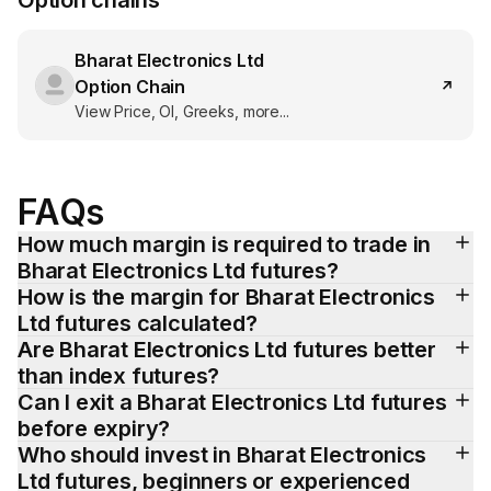
Option chains
Bharat Electronics Ltd
Option Chain
View Price, OI, Greeks, more...
FAQs
How much margin is required to trade in 
Bharat Electronics Ltd futures?
How is the margin for Bharat Electronics 
Ltd futures calculated?
Are Bharat Electronics Ltd futures better 
than index futures?
Can I exit a Bharat Electronics Ltd futures 
before expiry?
Who should invest in Bharat Electronics 
Ltd futures, beginners or experienced 