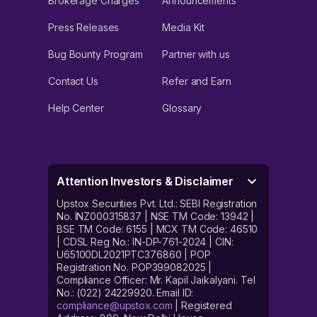
Brokerage Charges
Announcements
Press Releases
Media Kit
Bug Bounty Program
Partner with us
Contact Us
Refer and Earn
Help Center
Glossary
Attention Investors & Disclaimer
Upstox Securities Pvt. Ltd.: SEBI Registration
No. INZ000315837 | NSE TM Code: 13942 |
BSE TM Code: 6155 | MCX TM Code: 46510
| CDSL Reg No.: IN-DP-761-2024 | CIN:
U65100DL2021PTC376860 | POP
Registration No. POP399082025 |
Compliance Officer: Mr. Kapil Jaikalyani. Tel
No.: (022) 24229920. Email ID:
compliance@upstox.com
| Registered