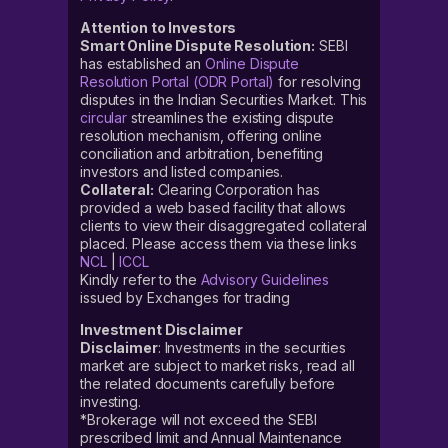
Attention to Investors
Smart Online Dispute Resolution:
SEBI
has established an
Online Dispute
Resolution Portal (ODR Portal)
for resolving
disputes in the Indian Securities Market. This
circular
streamlines the existing dispute
resolution mechanism, offering online
conciliation and arbitration, benefiting
investors and listed companies.
Collateral:
Clearing Corporation has
provided a web based facility that allows
clients to view their disaggregated collateral
placed. Please access them via these links
NCL
|
ICCL
Kindly refer to the
Advisory Guidelines
issued by Exchanges for trading
Investment Disclaimer
Disclaimer
: Investments in the securities
market are subject to market risks, read all
the related documents carefully before
investing.
*Brokerage will not exceed the SEBI
prescribed limit and Annual Maintenance