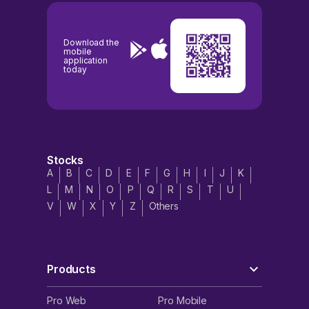
Download the
mobile
application
today
Stocks
A
B
C
D
E
F
G
H
I
J
K
L
M
N
O
P
Q
R
S
T
U
V
W
X
Y
Z
Others
Products
Pro Web
Pro Mobile