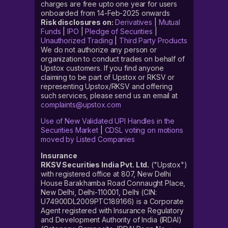
charges are free upto one year for users
onboarded from 14-Feb-2025 onwards
Risk disclosures on:
Derivatives
|
Mutual
Funds
|
IPO
|
Pledge of Securities
|
Unauthorized Trading
|
Third Party Products
We do not authorize any person or
organization to conduct trades on behalf of
Upstox customers. If you find anyone
claiming to be part of Upstox or RKSV or
representing Upstox/RKSV and offering
such services, please send us an email at
complaints@upstox.com
Use of New Validated UPI Handles in the
Securities Market
|
CDSL voting on motions
moved by Listed Companies
Insurance
RKSV Securities India Pvt. Ltd.
("Upstox")
with registered office at 807, New Delhi
House Barakhamba Road Connaught Place,
New Delhi, Delhi-110001, Delhi (CIN:
U74900DL2009PTC189166) is a Corporate
Agent registered with Insurance Regulatory
and Development Authority of India (IRDAI)