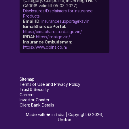
(Category: Composite, IRDAI Regn No.-:
CA0918 valid till 05-03-2027).
Disclosures/Disclaimers for Insurance
Products
Email ID
:
insurancesupport@rksv.in
Bima Bharosa Portal
:
https://bimabharosa.irdai.gov.in/
IRDAI
:
https://irdai.gov.in/
Insurance Ombudsman
:
https://www.cioins.co.in/
Sitemap
Terms of Use and Privacy Policy
Trust & Security
Careers
Investor Charter
Client Bank Details
Made with ❤️ in India | Copyright ©
2026
,
Upstox