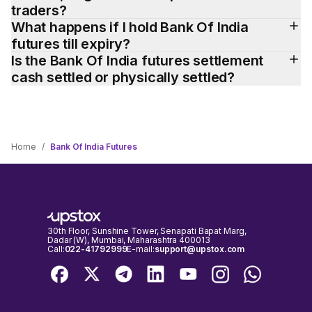
traders?
What happens if I hold Bank Of India 
futures till expiry?
Is the Bank Of India futures settlement 
cash settled or physically settled?
Home
/
Bank Of India Futures
30th Floor, Sunshine Tower, Senapati Bapat Marg,
Dadar (W), Mumbai, Maharashtra 400013
Call:
022-41792999
E-mail:
support@upstox.com