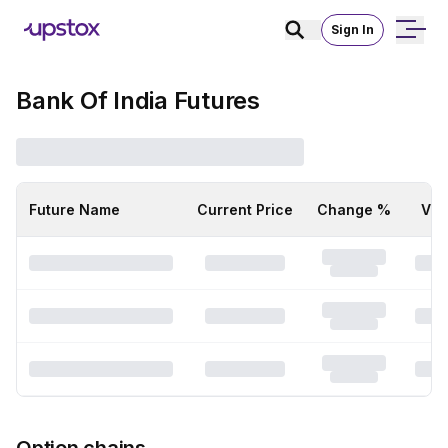
Sign In
Bank Of India Futures
Future Name
Current Price
Change %
Vol