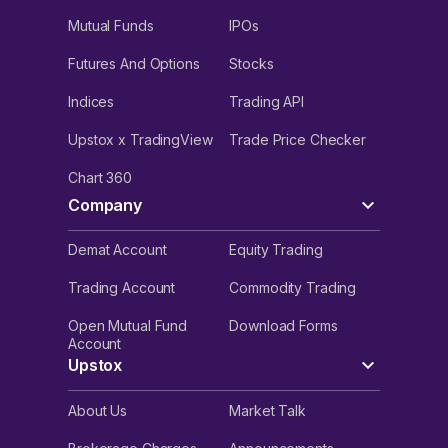
Mutual Funds
IPOs
Futures And Options
Stocks
Indices
Trading API
Upstox x TradingView
Trade Price Checker
Chart 360
Company
Demat Account
Equity Trading
Trading Account
Commodity Trading
Open Mutual Fund
Download Forms
Account
Upstox
About Us
Market Talk