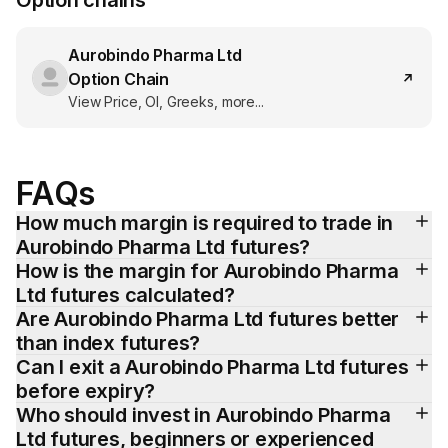
Option chains
Aurobindo Pharma Ltd
Option Chain
View Price, OI, Greeks, more...
FAQs
How much margin is required to trade in 
Aurobindo Pharma Ltd futures?
How is the margin for Aurobindo Pharma 
Ltd futures calculated?
Are Aurobindo Pharma Ltd futures better 
than index futures?
Can I exit a Aurobindo Pharma Ltd futures 
before expiry?
Who should invest in Aurobindo Pharma 
Ltd futures, beginners or experienced 