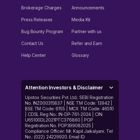
Brokerage Charges
Announcements
Press Releases
Media Kit
Bug Bounty Program
Partner with us
Contact Us
Refer and Earn
Help Center
Glossary
Attention Investors & Disclaimer
Upstox Securities Pvt. Ltd.: SEBI Registration
No. INZ000315837 | NSE TM Code: 13942 |
BSE TM Code: 6155 | MCX TM Code: 46510
| CDSL Reg No.: IN-DP-761-2024 | CIN:
U65100DL2021PTC376860 | POP
Registration No. POP399082025 |
Compliance Officer: Mr. Kapil Jaikalyani. Tel
No.: (022) 24229920. Email ID: