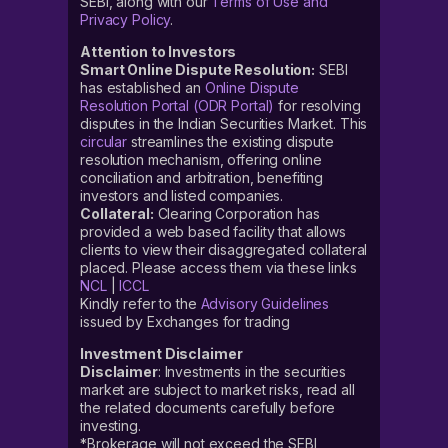
SEBI, along with our
Terms of Use and
Privacy Policy
.
Attention to Investors
Smart Online Dispute Resolution:
SEBI
has established an
Online Dispute
Resolution Portal (ODR Portal)
for resolving
disputes in the Indian Securities Market. This
circular
streamlines the existing dispute
resolution mechanism, offering online
conciliation and arbitration, benefiting
investors and listed companies.
Collateral:
Clearing Corporation has
provided a web based facility that allows
clients to view their disaggregated collateral
placed. Please access them via these links
NCL
|
ICCL
Kindly refer to the
Advisory Guidelines
issued by Exchanges for trading
Investment Disclaimer
Disclaimer
: Investments in the securities
market are subject to market risks, read all
the related documents carefully before
investing.
*Brokerage will not exceed the SEBI