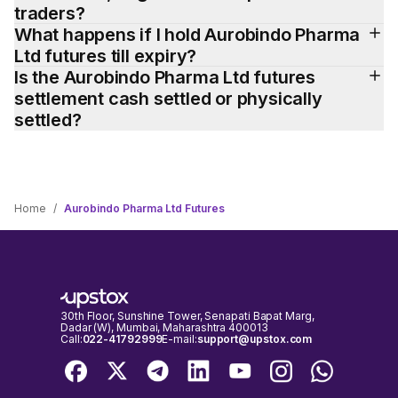
traders?
What happens if I hold Aurobindo Pharma 
Ltd futures till expiry?
Is the Aurobindo Pharma Ltd futures 
settlement cash settled or physically 
settled?
Home
/
Aurobindo Pharma Ltd Futures
30th Floor, Sunshine Tower, Senapati Bapat Marg,
Dadar (W), Mumbai, Maharashtra 400013
Call:
022-41792999
E-mail:
support@upstox.com