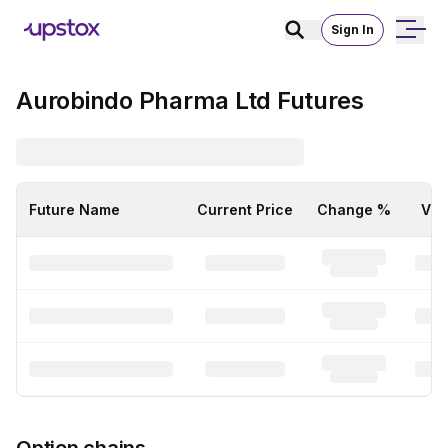
Sign In
Aurobindo Pharma Ltd Futures
Future Name
Current Price
Change %
Vol