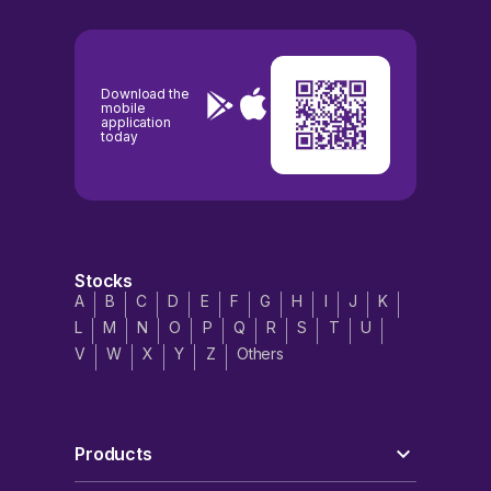
Download the
mobile
application
today
Stocks
A
B
C
D
E
F
G
H
I
J
K
L
M
N
O
P
Q
R
S
T
U
V
W
X
Y
Z
Others
Products