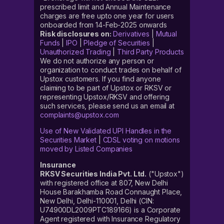
prescribed limit and Annual Maintenance
charges are free upto one year for users
onboarded from 14-Feb-2025 onwards
Risk disclosures on:
Derivatives
|
Mutual
Funds
|
IPO
|
Pledge of Securities
|
Unauthorized Trading
|
Third Party Products
We do not authorize any person or
organization to conduct trades on behalf of
Upstox customers. If you find anyone
claiming to be part of Upstox or RKSV or
representing Upstox/RKSV and offering
such services, please send us an email at
complaints@upstox.com
Use of New Validated UPI Handles in the
Securities Market
|
CDSL voting on motions
moved by Listed Companies
Insurance
RKSV Securities India Pvt. Ltd.
("Upstox")
with registered office at 807, New Delhi
House Barakhamba Road Connaught Place,
New Delhi, Delhi-110001, Delhi (CIN:
U74900DL2009PTC189166) is a Corporate
Agent registered with Insurance Regulatory