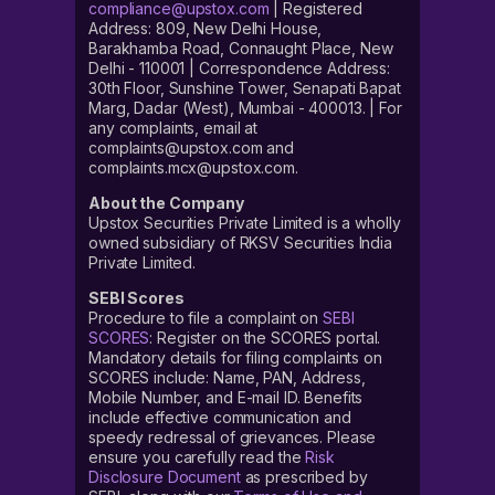
compliance@upstox.com
| Registered
Address: 809, New Delhi House,
Barakhamba Road, Connaught Place, New
Delhi - 110001 | Correspondence Address:
30th Floor, Sunshine Tower, Senapati Bapat
Marg, Dadar (West), Mumbai - 400013. | For
any complaints, email at
complaints@upstox.com and
complaints.mcx@upstox.com.
About the Company
Upstox Securities Private Limited is a wholly
owned subsidiary of RKSV Securities India
Private Limited.
SEBI Scores
Procedure to file a complaint on
SEBI
SCORES
: Register on the SCORES portal.
Mandatory details for filing complaints on
SCORES include: Name, PAN, Address,
Mobile Number, and E-mail ID. Benefits
include effective communication and
speedy redressal of grievances. Please
ensure you carefully read the
Risk
Disclosure Document
as prescribed by