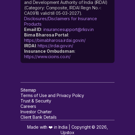
and Development Authority of India (IRDAI)
(Category: Composite, IRDAI Regn No.-:
CA0918 valid till 05-03-2027).
Disclosures/Disclaimers for Insurance
Products
Email ID
:
insurancesupport@rksv.in
Bima Bharosa Portal
:
https://bimabharosa.irdai.gov.in/
IRDAI
:
https://irdai.gov.in/
Insurance Ombudsman
:
https://www.cioins.co.in/
Sitemap
Terms of Use and Privacy Policy
Trust & Security
Careers
Investor Charter
Client Bank Details
Made with ❤️ in India | Copyright ©
2026
,
Upstox