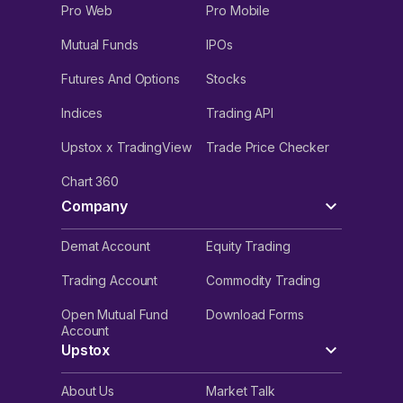
Pro Web
Pro Mobile
Mutual Funds
IPOs
Futures And Options
Stocks
Indices
Trading API
Upstox x TradingView
Trade Price Checker
Chart 360
Company
Demat Account
Equity Trading
Trading Account
Commodity Trading
Open Mutual Fund
Download Forms
Account
Upstox
About Us
Market Talk