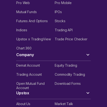
Pro Web
Pro Mobile
Mutual Funds
IPOs
Futures And Options
Stocks
Indices
Trading API
Upstox x TradingView
Trade Price Checker
Chart 360
Company
Demat Account
Equity Trading
Trading Account
Commodity Trading
Open Mutual Fund
Download Forms
Account
Upstox
About Us
Market Talk