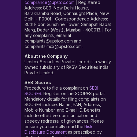
compliance@upstox.com
| Registered
Address: 809, New Delhi House,
Barakhamba Road, Connaught Place, New
Delhi - 110001 | Correspondence Address:
30th Floor, Sunshine Tower, Senapati Bapat
Marg, Dadar (West), Mumbai - 400013. | For
any complaints, email at
complaints@upstox.com and
complaints.mcx@upstox.com.
About the Company
Upstox Securities Private Limited is a wholly
owned subsidiary of RKSV Securities India
Private Limited.
SEBI Scores
Procedure to file a complaint on
SEBI
SCORES
: Register on the SCORES portal.
Mandatory details for filing complaints on
SCORES include: Name, PAN, Address,
Mobile Number, and E-mail ID. Benefits
include effective communication and
speedy redressal of grievances. Please
ensure you carefully read the
Risk
Disclosure Document
as prescribed by