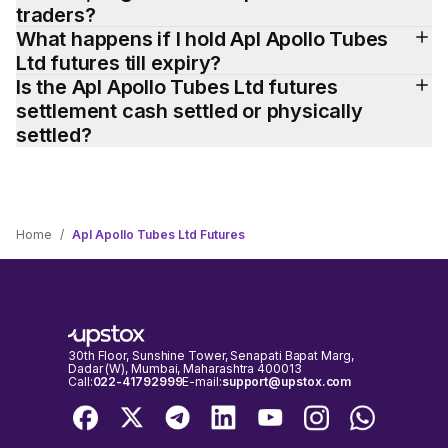
traders?
What happens if I hold Apl Apollo Tubes 
Ltd futures till expiry?
Is the Apl Apollo Tubes Ltd futures 
settlement cash settled or physically 
settled?
Home
/
Apl Apollo Tubes Ltd Futures
30th Floor, Sunshine Tower, Senapati Bapat Marg,
Dadar (W), Mumbai, Maharashtra 400013
Call:
022-41792999
E-mail:
support@upstox.com