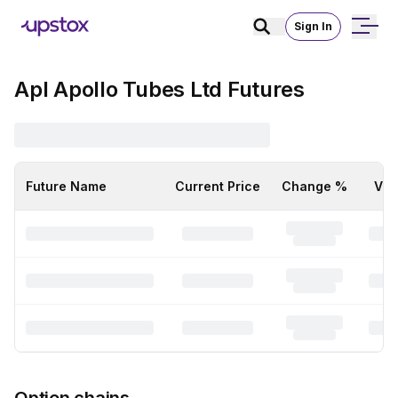
Sign In
Apl Apollo Tubes Ltd Futures
Future Name
Current Price
Change %
Vol