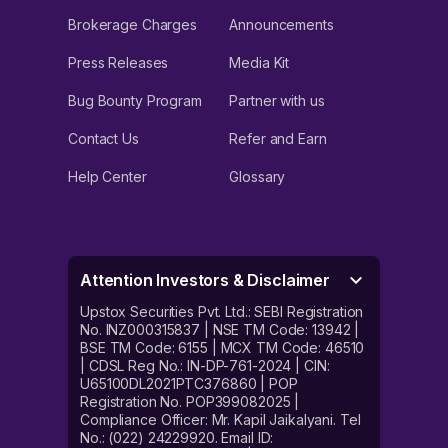
Brokerage Charges
Announcements
Press Releases
Media Kit
Bug Bounty Program
Partner with us
Contact Us
Refer and Earn
Help Center
Glossary
Attention Investors & Disclaimer
Upstox Securities Pvt. Ltd.: SEBI Registration
No. INZ000315837 | NSE TM Code: 13942 |
BSE TM Code: 6155 | MCX TM Code: 46510
| CDSL Reg No.: IN-DP-761-2024 | CIN:
U65100DL2021PTC376860 | POP
Registration No. POP399082025 |
Compliance Officer: Mr. Kapil Jaikalyani. Tel
No.: (022) 24229920. Email ID: