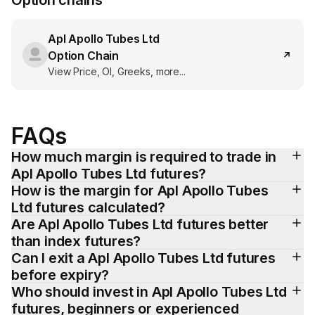
Option chains
Apl Apollo Tubes Ltd
Option Chain
View Price, OI, Greeks, more...
FAQs
How much margin is required to trade in 
Apl Apollo Tubes Ltd futures?
How is the margin for Apl Apollo Tubes 
Ltd futures calculated?
Are Apl Apollo Tubes Ltd futures better 
than index futures?
Can I exit a Apl Apollo Tubes Ltd futures 
before expiry?
Who should invest in Apl Apollo Tubes Ltd 
futures, beginners or experienced 