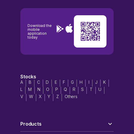
Download the
mobile
application
today
Stocks
A
B
C
D
E
F
G
H
I
J
K
L
M
N
O
P
Q
R
S
T
U
V
W
X
Y
Z
Others
Products