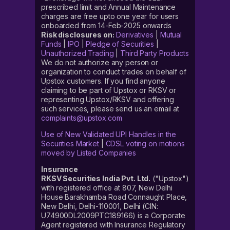
prescribed limit and Annual Maintenance
charges are free upto one year for users
onboarded from 14-Feb-2025 onwards
Risk disclosures on:
Derivatives
|
Mutual
Funds
|
IPO
|
Pledge of Securities
|
Unauthorized Trading
|
Third Party Products
We do not authorize any person or
organization to conduct trades on behalf of
Upstox customers. If you find anyone
claiming to be part of Upstox or RKSV or
representing Upstox/RKSV and offering
such services, please send us an email at
complaints@upstox.com
Use of New Validated UPI Handles in the
Securities Market
|
CDSL voting on motions
moved by Listed Companies
Insurance
RKSV Securities India Pvt. Ltd.
("Upstox")
with registered office at 807, New Delhi
House Barakhamba Road Connaught Place,
New Delhi, Delhi-110001, Delhi (CIN:
U74900DL2009PTC189166) is a Corporate
Agent registered with Insurance Regulatory