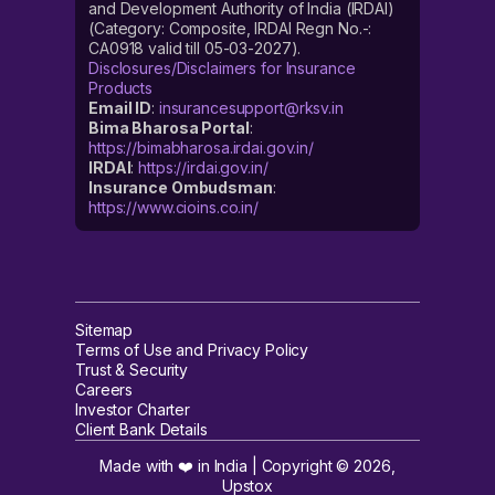
and Development Authority of India (IRDAI)
(Category: Composite, IRDAI Regn No.-:
CA0918 valid till 05-03-2027).
Disclosures/Disclaimers for Insurance
Products
Email ID
:
insurancesupport@rksv.in
Bima Bharosa Portal
:
https://bimabharosa.irdai.gov.in/
IRDAI
:
https://irdai.gov.in/
Insurance Ombudsman
:
https://www.cioins.co.in/
Sitemap
Terms of Use and Privacy Policy
Trust & Security
Careers
Investor Charter
Client Bank Details
Made with ❤️ in India | Copyright ©
2026
,
Upstox