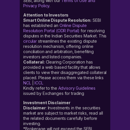
SEBI, along with our
Terms of Use and
Privacy Policy
.
Attention to Investors
Smart Online Dispute Resolution:
SEBI
has established an
Online Dispute
Resolution Portal (ODR Portal)
for resolving
disputes in the Indian Securities Market. This
circular
streamlines the existing dispute
resolution mechanism, offering online
conciliation and arbitration, benefiting
investors and listed companies.
Collateral:
Clearing Corporation has
provided a web based facility that allows
clients to view their disaggregated collateral
placed. Please access them via these links
NCL
|
ICCL
Kindly refer to the
Advisory Guidelines
issued by Exchanges for trading
Investment Disclaimer
Disclaimer
: Investments in the securities
market are subject to market risks, read all
the related documents carefully before
investing.
*Brokerage will not exceed the SEBI