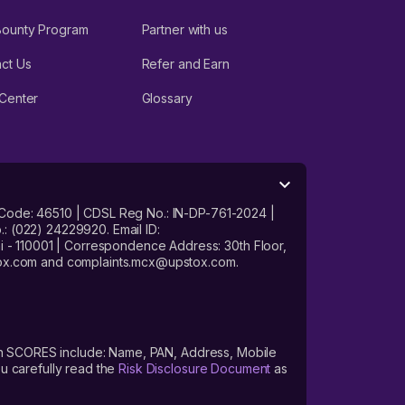
Bounty Program
Partner with us
ct Us
Refer and Earn
Center
Glossary
 Code: 46510 | CDSL Reg No.: IN-DP-761-2024 |
: (022) 24229920. Email ID:
- 110001 | Correspondence Address: 30th Floor,
stox.com and complaints.mcx@upstox.com.
s on SCORES include: Name, PAN, Address, Mobile
u carefully read the
Risk Disclosure Document
as