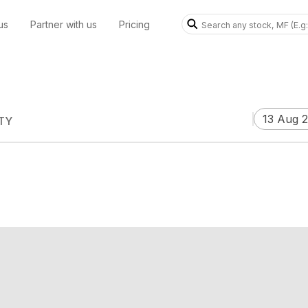
us
Partner with us
Pricing
13 Aug 
TY