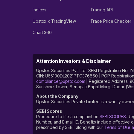
Indices
Trading API
Upstox x TradingView
Trade Price Checker
Chart 360
Attention Investors & Disclaimer
Upstox Securities Pvt. Ltd.: SEBI Registration 
CIN: U65100DL2021PTC376860 | POP Registration No
compliance@upstox.com
| Registered Address: 8
Sunshine Tower, Senapati Bapat Marg, Dadar (Wes
About the Company
Upstox Securities Private Limited is a wholly owned
SEBI Scores
Procedure to file a complaint on
SEBI SCORES
: Re
Number, and E-mail ID. Benefits include effective
prescribed by SEBI, along with our
Terms of Use a