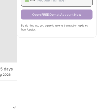
Open FREE Demat Account Now
By signing up, you agree to receive transaction updates
from Upstox.
 5 days
ug 2026