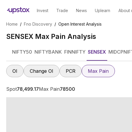
Invest
Trade
News
Uplearn
About 
Home
/
Fno Discovery
/
Open Interest Analysis
SENSEX Max Pain Analysis
NIFTY50
NIFTYBANK
FINNIFTY
SENSEX
MIDCPNIF
OI
Change OI
PCR
Max Pain
Spot
78,499.17
Max Pain
78500