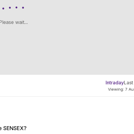
Please wait...
Intraday
Last
Viewing: 7 A
the SENSEX?