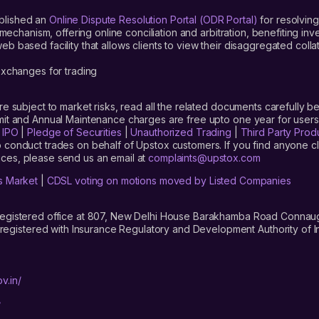
blished an
Online Dispute Resolution Portal (ODR Portal)
for resolving
mechanism, offering online conciliation and arbitration, benefiting in
 based facility that allows clients to view their disaggregated colla
xchanges for trading
are subject to market risks, read all the related documents carefully be
limit and Annual Maintenance charges are free upto one year for us
|
IPO
|
Pledge of Securities
|
Unauthorized Trading
|
Third Party Prod
 conduct trades on behalf of Upstox customers. If you find anyone c
ces, please send us an email at
complaints@upstox.com
s Market
|
CDSL voting on motions moved by Listed Companies
registered office at 807, New Delhi House Barakhamba Road Connaught
istered with Insurance Regulatory and Development Authority of In
v.in/
/