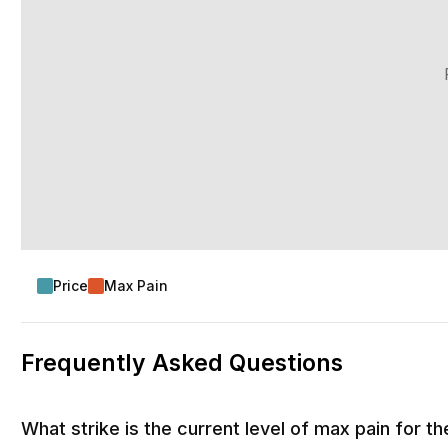
Price
Max Pain
Frequently Asked Questions
What strike is the current level of max pain for 