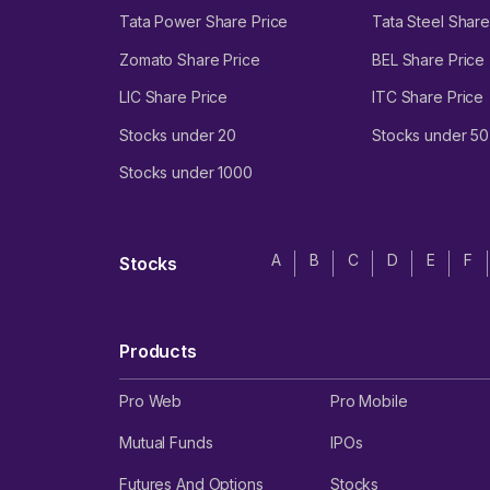
Tata Power Share Price
Tata Steel Share
Zomato Share Price
BEL Share Price
LIC Share Price
ITC Share Price
Stocks under 20
Stocks under 50
Stocks under 1000
A
B
C
D
E
F
Stocks
Products
Pro Web
Pro Mobile
Mutual Funds
IPOs
Futures And Options
Stocks