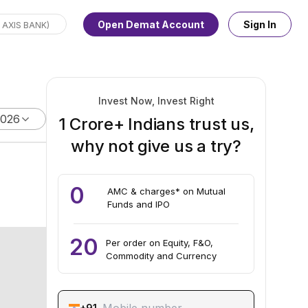
Open Demat Account
Sign In
Invest Now, Invest Right
2026
1 Crore+ Indians trust us,
why not give us a try?
0
AMC & charges* on Mutual
Funds and IPO
20
Per order on Equity, F&O,
Commodity and Currency
+91