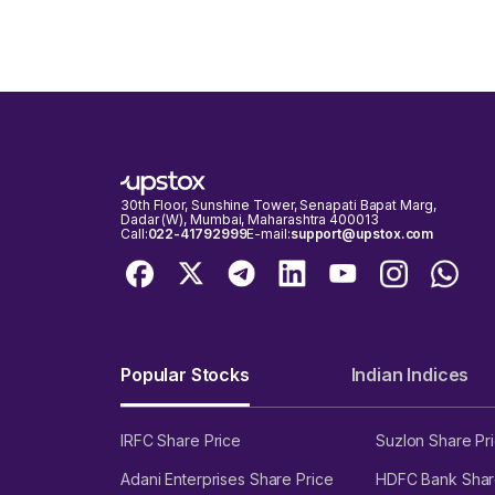
The 78499.17 strike is the current max pain for the S
30th Floor, Sunshine Tower, Senapati Bapat Marg,
Dadar (W), Mumbai, Maharashtra 400013
Call:
022-41792999
E-mail:
support@upstox.com
Popular Stocks
Indian Indices
IRFC Share Price
Suzlon Share Pr
Adani Enterprises Share Price
HDFC Bank Shar