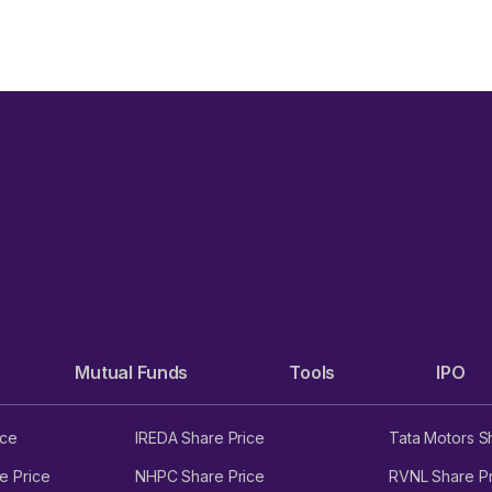
ENSEX
Mutual Funds
Tools
IPO
ice
IREDA Share Price
Tata Motors S
e Price
NHPC Share Price
RVNL Share Pr