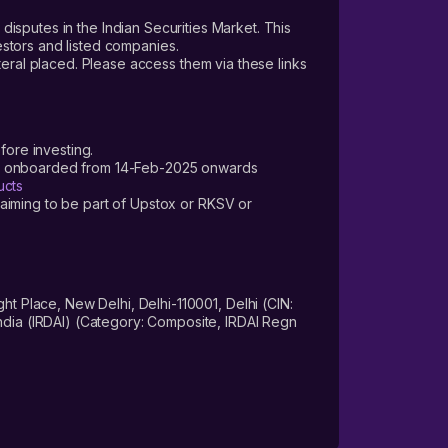
 disputes in the Indian Securities Market. This
vestors and listed companies.
teral placed. Please access them via these links
fore investing.
ers onboarded from 14-Feb-2025 onwards
ucts
laiming to be part of Upstox or RKSV or
 Place, New Delhi, Delhi-110001, Delhi (CIN:
dia (IRDAI) (Category: Composite, IRDAI Regn