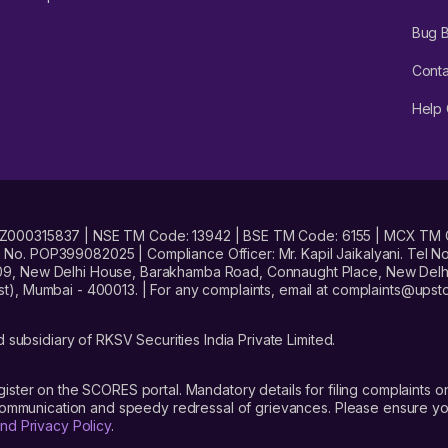
Bug 
Conta
Help 
No. INZ000315837 | NSE TM Code: 13942 | BSE TM Code: 6155 | MCX TM
. POP399082025 | Compliance Officer: Mr. Kapil Jaikalyani. Tel No.
09, New Delhi House, Barakhamba Road, Connaught Place, New Delhi 
t), Mumbai - 400013. | For any complaints, email at complaints@up
 subsidiary of RKSV Securities India Private Limited.
gister on the SCORES portal. Mandatory details for filing complaint
 communication and speedy redressal of grievances. Please ensure yo
nd Privacy Policy
.