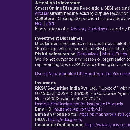
Attention to Investors
Smart Online Dispute Resolution:
SEBI has esta
circular
streamlines the existing dispute resolution 
Collateral:
Clearing Corporation has provided a web
NCL
|
ICCL
Kindly refer to the
Advisory Guidelines
issued by E
Investment Disclaimer
Disclaimer
: Investments in the securities market 
*Brokerage will not exceed the SEBI prescribed 
Risk disclosures on:
Derivatives
|
Mutual Funds
We do not authorize any person or organization to
representing Upstox/RKSV and offering such servi
Use of New Validated UPI Handles in the Securitie
Insurance
RKSV Securities India Pvt. Ltd.
("Upstox") with 
U74900DL2009PTC189166) is a Corporate Agent reg
No.-: CA0918 valid till 05-03-2027).
Disclosures/Disclaimers for Insurance Products
Email ID
:
insurancesupport@rksv.in
Bima Bharosa Portal
:
https://bimabharosa.irdai.go
IRDAI
:
https://irdai.gov.in/
Insurance Ombudsman
:
https://www.cioins.co.in