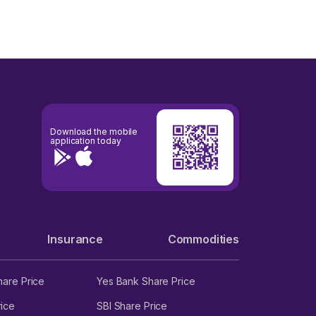
Download the mobile
application today
Insurance
Commodities
hare Price
Yes Bank Share Price
ice
SBI Share Price