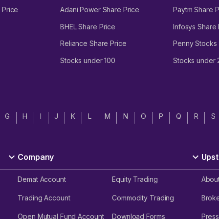
 Price
Adani Power Share Price
Paytm Share P
BHEL Share Price
Infosys Share 
Reliance Share Price
Penny Stocks
Stocks under 100
Stocks under
G
H
I
J
K
L
M
N
O
P
Q
R
S
Company
Upst
Demat Account
Equity Trading
Abou
Trading Account
Commodity Trading
Brok
Open Mutual Fund Account
Download Forms
Press