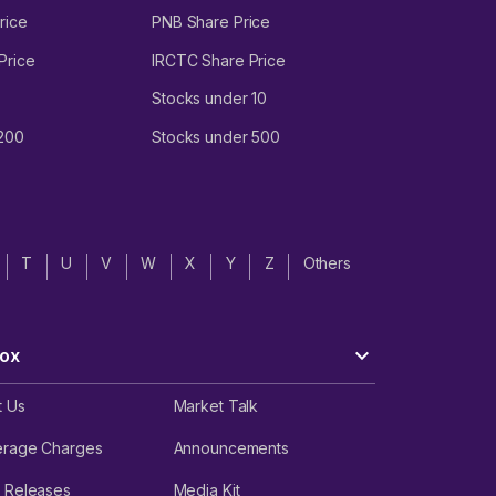
rice
PNB Share Price
Price
IRCTC Share Price
Stocks under 10
 200
Stocks under 500
T
U
V
W
X
Y
Z
Others
ox
t Us
Market Talk
erage Charges
Announcements
 Releases
Media Kit