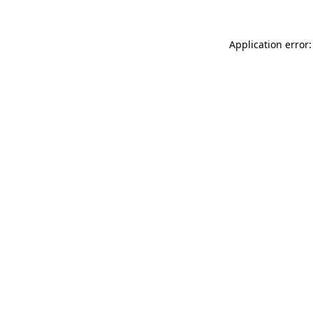
Application error: