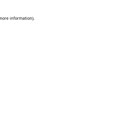
 more information).