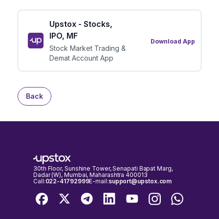
Upstox - Stocks,
IPO, MF
Download App
Stock Market Trading &
Demat Account App
Back
30th Floor, Sunshine Tower, Senapati Bapat Marg,
Dadar (W), Mumbai, Maharashtra 400013
Call:
022-41792999
E-mail:
support@upstox.com