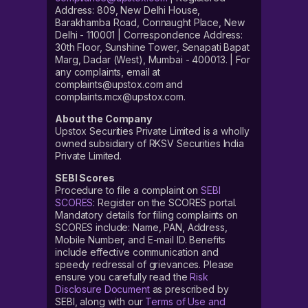
Address: 809, New Delhi House,
Barakhamba Road, Connaught Place, New
Delhi - 110001 | Correspondence Address:
30th Floor, Sunshine Tower, Senapati Bapat
Marg, Dadar (West), Mumbai - 400013. | For
any complaints, email at
complaints@upstox.com and
complaints.mcx@upstox.com.
About the Company
Upstox Securities Private Limited is a wholly
owned subsidiary of RKSV Securities India
Private Limited.
SEBI Scores
Procedure to file a complaint on
SEBI
SCORES
: Register on the SCORES portal.
Mandatory details for filing complaints on
SCORES include: Name, PAN, Address,
Mobile Number, and E-mail ID. Benefits
include effective communication and
speedy redressal of grievances. Please
ensure you carefully read the
Risk
Disclosure Document
as prescribed by
SEBI, along with our
Terms of Use and