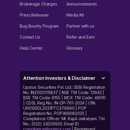
Brokerage Charges
Announcements
Press Releases
Media Kit
Bug Bounty Program
Partner with us
Contact Us
Refer and Earn
Help Center
Glossary
Attention Investors & Disclaimer
Upstox Securities Pvt. Ltd.: SEBI Registration
No. INZ000315837 | NSE TM Code: 13942 |
BSE TM Code: 6155 | MCX TM Code: 46510
| CDSL Reg No.: IN-DP-761-2024 | CIN:
U65100DL2021PTC376860 | POP
Registration No. POP399082025 |
Compliance Officer: Mr. Kapil Jaikalyani. Tel
No.: (022) 24229920. Email ID:
compliance@upstox.com
| Registered