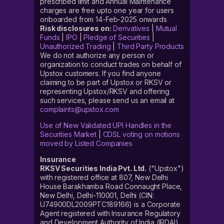
prescribed limit and Annual Maintenance
charges are free upto one year for users
onboarded from 14-Feb-2025 onwards
Risk disclosures on:
Derivatives
|
Mutual
Funds
|
IPO
|
Pledge of Securities
|
Unauthorized Trading
|
Third Party Products
We do not authorize any person or
organization to conduct trades on behalf of
Upstox customers. If you find anyone
claiming to be part of Upstox or RKSV or
representing Upstox/RKSV and offering
such services, please send us an email at
complaints@upstox.com
Use of New Validated UPI Handles in the
Securities Market
|
CDSL voting on motions
moved by Listed Companies
Insurance
RKSV Securities India Pvt. Ltd.
("Upstox")
with registered office at 807, New Delhi
House Barakhamba Road Connaught Place,
New Delhi, Delhi-110001, Delhi (CIN:
U74900DL2009PTC189166) is a Corporate
Agent registered with Insurance Regulatory
and Development Authority of India (IRDAI)