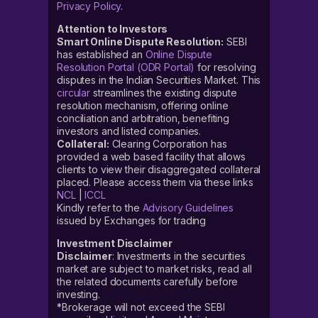
Privacy Policy
.
Attention to Investors
Smart Online Dispute Resolution:
SEBI
has established an
Online Dispute
Resolution Portal (ODR Portal)
for resolving
disputes in the Indian Securities Market. This
circular
streamlines the existing dispute
resolution mechanism, offering online
conciliation and arbitration, benefiting
investors and listed companies.
Collateral:
Clearing Corporation has
provided a web based facility that allows
clients to view their disaggregated collateral
placed. Please access them via these links
NCL
|
ICCL
Kindly refer to the
Advisory Guidelines
issued by Exchanges for trading
Investment Disclaimer
Disclaimer
: Investments in the securities
market are subject to market risks, read all
the related documents carefully before
investing.
*Brokerage will not exceed the SEBI