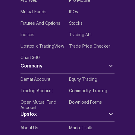
Pro Web
Pro Mobile
Mutual Funds
IPOs
Futures And Options
Stocks
Indices
Trading API
Upstox x TradingView
Trade Price Checker
Chart 360
Company
Demat Account
Equity Trading
Trading Account
Commodity Trading
Open Mutual Fund
Download Forms
Account
Upstox
About Us
Market Talk