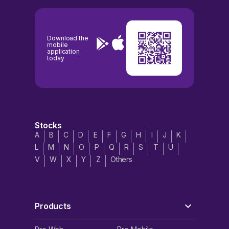
Download the
mobile
application
today
Stocks
A
B
C
D
E
F
G
H
I
J
K
L
M
N
O
P
Q
R
S
T
U
V
W
X
Y
Z
Others
Products