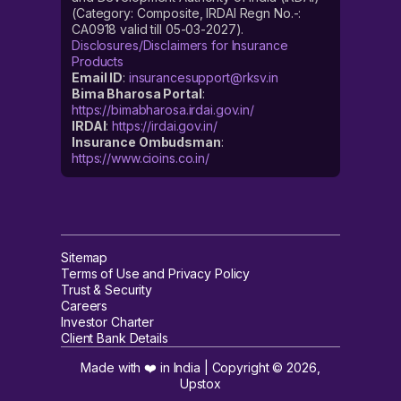
(Category: Composite, IRDAI Regn No.-:
CA0918 valid till 05-03-2027).
Disclosures/Disclaimers for Insurance
Products
Email ID
:
insurancesupport@rksv.in
Bima Bharosa Portal
:
https://bimabharosa.irdai.gov.in/
IRDAI
:
https://irdai.gov.in/
Insurance Ombudsman
:
https://www.cioins.co.in/
Sitemap
Terms of Use and Privacy Policy
Trust & Security
Careers
Investor Charter
Client Bank Details
Made with ❤️ in India | Copyright ©
2026
,
Upstox