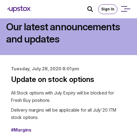
Sign In
Announcements
Our latest announcements
and updates
Tuesday, July 28, 2020 8:01 pm
Update on stock options
All Stock options with July Expiry will be blocked for
Fresh Buy positions.
Delivery margins will be applicable for all July'20 ITM
stock options.
#
Margins