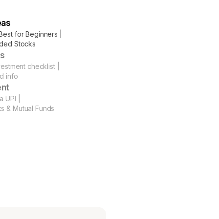
eas
Best for Beginners |
aded Stocks
ts
vestment checklist |
d info
ent
a UPI |
ks & Mutual Funds