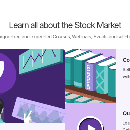
Learn all about the Stock Market
argon-free and expert-led Courses, Webinars, Events and self-
Co
Sel
wit
Qu
Lea
Gol