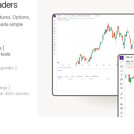
aders
tures, Options,
ade simple
e |
 tools
 greeks |
legs |
on 450+ stocks