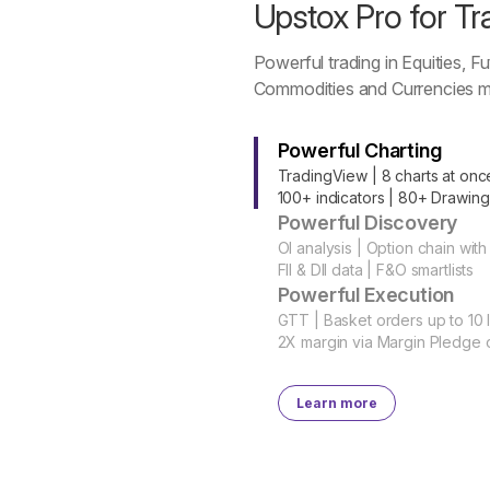
Upstox Pro for Tr
Powerful trading in Equities, Fu
Commodities and Currencies m
Powerful Charting
TradingView | 8 charts at onc
100+ indicators | 80+ Drawing
Powerful Discovery
OI analysis | Option chain with
FII & DII data | F&O smartlists
Powerful Execution
GTT | Basket orders up to 10 
2X margin via Margin Pledge 
Learn more