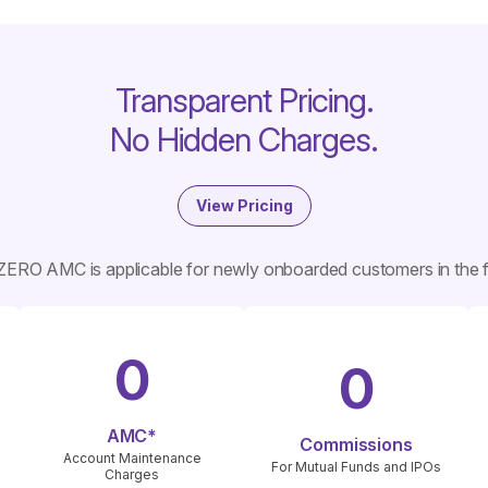
Transparent Pricing.
No Hidden Charges.
View Pricing
ZERO AMC is applicable for newly onboarded customers in the fi
0
0
AMC*
Commissions
Account Maintenance
For Mutual Funds and IPOs
Charges