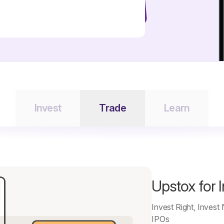
Invest
Trade
Learn
Upstox for 
Invest Right, Invest
IPOs