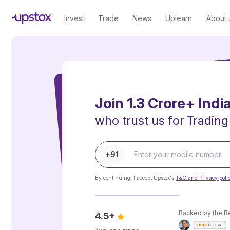
Invest
Trade
News
Uplearn
About 
Join 1.3 Crore+ Indi
who trust us for
Trading
+91
By continuing, I accept Upstox's
T&C and Privacy poli
Backed by the B
4.5+