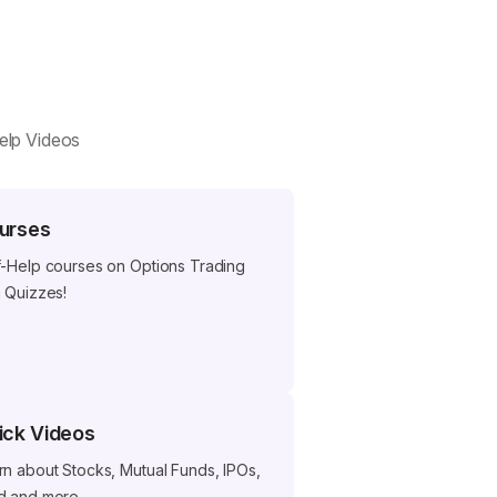
help Videos
urses
f-Help courses on Options Trading
h Quizzes!
ick Videos
rn about Stocks, Mutual Funds, IPOs,
d and more