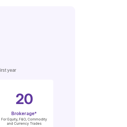
rst year
20
Brokerage*
For Equity, F&O, Commodity
and Currency Trades