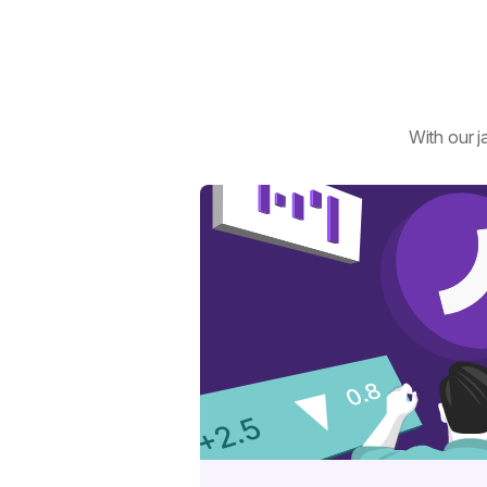
With our j