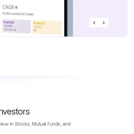
Investors
 Now in Stocks, Mutual Funds, and