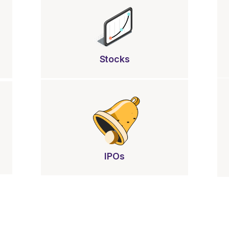
Stocks
IPOs