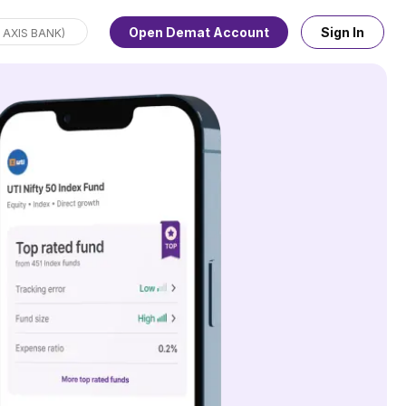
Open Demat Account
Sign In