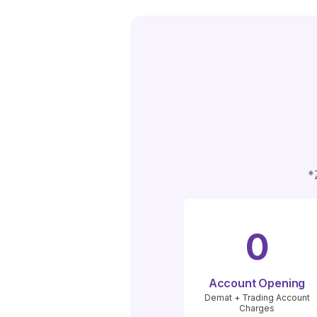
*
0
Account Opening
Demat + Trading Account
Charges