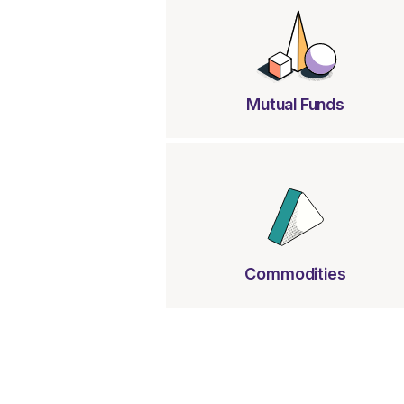
Mutual Funds
Commodities