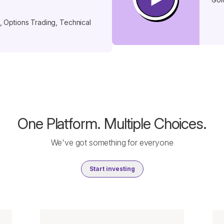
 Options Trading, Technical
One Platform. Multiple Choices.
We've got something for everyone
Start investing