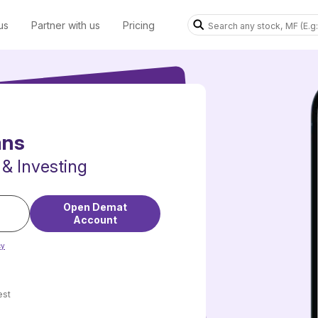
us
Partner with us
Pricing
ans
 & Investing
Open Demat
Account
cy
est