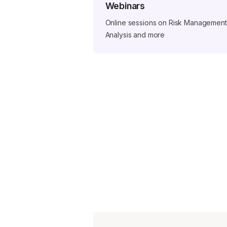
Webinars
Online sessions on Risk Management,
Analysis and more