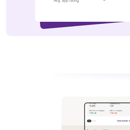
Avg. app rating