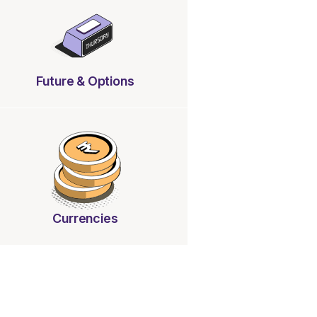
Future & Options
Currencies