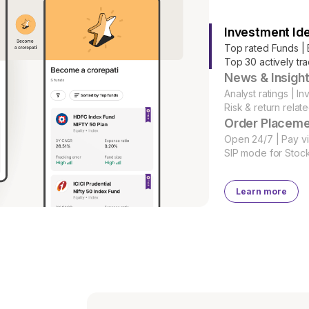
Investment Id
Top rated Funds | 
Top 30 actively tr
News & Insigh
Analyst ratings | In
Risk & return relate
Order Placem
Open 24/7 | Pay vi
SIP mode for Stoc
Learn more