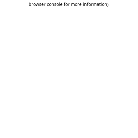
browser console for more information).