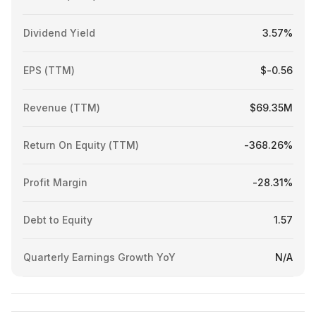
Dividend Yield
3.57%
EPS (TTM)
$-0.56
Revenue (TTM)
$69.35M
Return On Equity (TTM)
-368.26%
Profit Margin
-28.31%
Debt to Equity
1.57
Quarterly Earnings Growth YoY
N/A