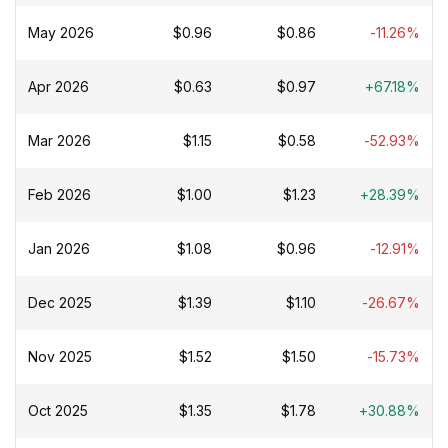
May 2026
$0.96
$0.86
-11.26%
Apr 2026
$0.63
$0.97
+67.18%
Mar 2026
$1.15
$0.58
-52.93%
Feb 2026
$1.00
$1.23
+28.39%
Jan 2026
$1.08
$0.96
-12.91%
Dec 2025
$1.39
$1.10
-26.67%
Nov 2025
$1.52
$1.50
-15.73%
Oct 2025
$1.35
$1.78
+30.88%