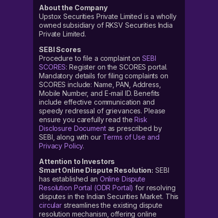
About the Company
Upstox Securities Private Limited is a wholly
owned subsidiary of RKSV Securities India
Private Limited.
SEBI Scores
Procedure to file a complaint on
SEBI
SCORES
: Register on the SCORES portal.
Mandatory details for filing complaints on
SCORES include: Name, PAN, Address,
Mobile Number, and E-mail ID. Benefits
include effective communication and
speedy redressal of grievances. Please
ensure you carefully read the
Risk
Disclosure Document
as prescribed by
SEBI, along with our
Terms of Use and
Privacy Policy
.
Attention to Investors
Smart Online Dispute Resolution:
SEBI
has established an
Online Dispute
Resolution Portal (ODR Portal)
for resolving
disputes in the Indian Securities Market. This
circular
streamlines the existing dispute
resolution mechanism, offering online