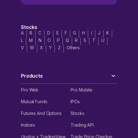
Stocks
A
B
C
D
E
F
G
H
I
J
K
L
M
N
O
P
Q
R
S
T
U
V
W
X
Y
Z
Others
Products
Pro Web
Pro Mobile
Mutual Funds
IPOs
Futures And Options
Stocks
Indices
Trading API
Upstox x TradingView
Trade Price Checker