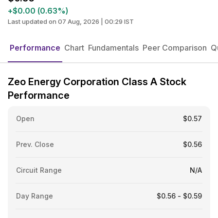
+$0.00 (0.63%)
Last updated on 07 Aug, 2026 | 00:29 IST
Performance
Chart
Fundamentals
Peer Comparison
Q
Zeo Energy Corporation Class A Stock
Performance
Open
$0.57
Prev. Close
$0.56
Circuit Range
N/A
Day Range
$0.56 - $0.59