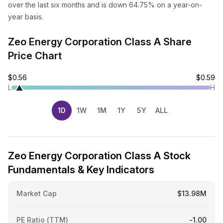
over the last six months and is down 64.75% on a year-on-
year basis.
Zeo Energy Corporation Class A Share
Price Chart
$0.56
$0.59
L
H
1D
1W
1M
1Y
5Y
ALL
Zeo Energy Corporation Class A Stock
Fundamentals & Key Indicators
Market Cap
$13.98M
PE Ratio (TTM)
-1.00