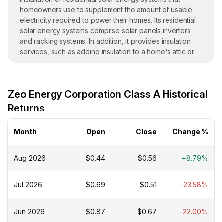
homeowners use to supplement the amount of usable
electricity required to power their homes. Its residential
solar energy systems comprise solar panels inverters
and racking systems. In addition, it provides insulation
services, such as adding insulation to a home's attic or
walls, as well as install energy-efficiency equipment such
as hybrid electric water heaters and pool pumps,
battery-based energy storage systems; and roofing
Zeo Energy Corporation Class A Historical
services. The company was founded in 2005 and is
headquartered in New Port Richey, Florida.
Returns
Month
Open
Close
Change %
Aug 2026
$0.44
$0.56
+8.79%
Jul 2026
$0.69
$0.51
-23.58%
Jun 2026
$0.87
$0.67
-22.00%