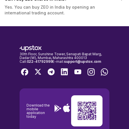
Yes. You can buy ZEO in India by opening an
international trading account.
30th Floor, Sunshine Tower, Senapati Bapat Marg,
Dadar (W), Mumbai, Maharashtra 400013
Call:
022-41792999
E-mail:
support@upstox.com
Download the
mobile
application
today