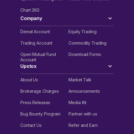
Chart 360
Company
Demat Account
Equity Trading
Trading Account
Commodity Trading
Open Mutual Fund
Download Forms
Account
Upstox
About Us
Market Talk
Brokerage Charges
Announcements
Press Releases
Media Kit
Bug Bounty Program
Partner with us
Contact Us
Refer and Earn