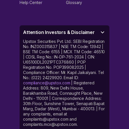
Help Center
Glossary
Attention Investors & Disclaimer
Upstox Securities Pvt. Ltd.: SEBI Registration
No. INZ000315837 | NSE TM Code: 13942 |
BSE TM Code: 6155 | MCX TM Code: 46510
| CDSL Reg No.: IN-DP-761-2024 | CIN:
U65100DL2021PTC376860 | POP
Registration No. POP399082025 |
Compliance Officer: Mr. Kapil Jaikalyani. Tel
No.: (022) 24229920. Email ID:
compliance@upstox.com
| Registered
Address: 809, New Delhi House,
Barakhamba Road, Connaught Place, New
Delhi - 110001 | Correspondence Address:
30th Floor, Sunshine Tower, Senapati Bapat
Marg, Dadar (West), Mumbai - 400013. | For
any complaints, email at
complaints@upstox.com and
complaints.mcx@upstox.com.