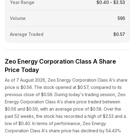
Year Range
$0.40 - $2.53
Volume
595
Average Traded
$0.57
Zeo Energy Corporation Class A Share
Price Today
As of 7 August 2026, Zeo Energy Corporation Class A's share
price is $0.56. The stock opened at $0.57, compared to its
previous close of $0.56. During today's trading session, Zeo
Energy Corporation Class A's share price traded between
$0.56 and $0.59, with an average price of $0.58. Over the
past 52 weeks, the stock has recorded a high of $2.53 and a
low of $0.40. In terms of performance, Zeo Energy
Corporation Class A's share price has declined by 54.43%