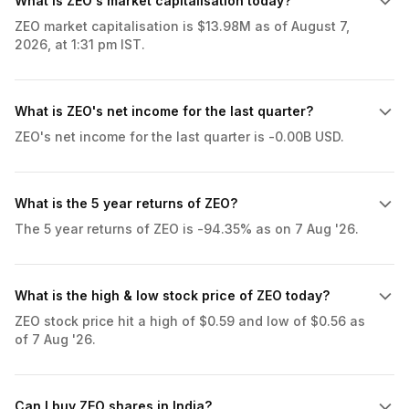
What is ZEO's market capitalisation today?
ZEO market capitalisation is $13.98M as of August 7,
2026, at 1:31 pm IST.
What is ZEO's net income for the last quarter?
ZEO's net income for the last quarter is -0.00B USD.
What is the 5 year returns of ZEO?
The 5 year returns of ZEO is -94.35% as on 7 Aug '26.
What is the high & low stock price of ZEO today?
ZEO stock price hit a high of $0.59 and low of $0.56 as
of 7 Aug '26.
Can I buy ZEO shares in India?