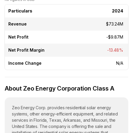
Particulars
2024
Revenue
$73.24M
Net Profit
-$9.87M
Net Profit Margin
-13.48%
Income Change
N/A
About Zeo Energy Corporation Class A
Zeo Energy Corp. provides residential solar energy
systems, other energy-efficient equipment, and related
services in Florida, Texas, Arkansas, and Missouri, the
United States. The company is offering the sale and
installation of residential solar energy systems that