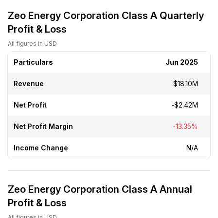
Zeo Energy Corporation Class A Quarterly
Profit & Loss
All figures in USD
Particulars
Jun 2025
Revenue
$18.10M
Net Profit
-$2.42M
Net Profit Margin
-13.35%
Income Change
N/A
Zeo Energy Corporation Class A Annual
Profit & Loss
All figures in USD