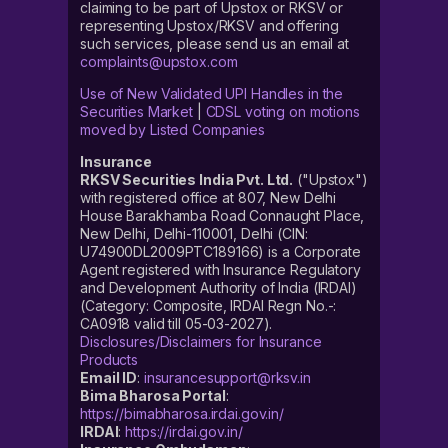
claiming to be part of Upstox or RKSV or
representing Upstox/RKSV and offering
such services, please send us an email at
complaints@upstox.com
Use of New Validated UPI Handles in the
Securities Market
|
CDSL voting on motions
moved by Listed Companies
Insurance
RKSV Securities India Pvt. Ltd.
("Upstox")
with registered office at 807, New Delhi
House Barakhamba Road Connaught Place,
New Delhi, Delhi-110001, Delhi (CIN:
U74900DL2009PTC189166) is a Corporate
Agent registered with Insurance Regulatory
and Development Authority of India (IRDAI)
(Category: Composite, IRDAI Regn No.-:
CA0918 valid till 05-03-2027).
Disclosures/Disclaimers for Insurance
Products
Email ID
:
insurancesupport@rksv.in
Bima Bharosa Portal
:
https://bimabharosa.irdai.gov.in/
IRDAI
:
https://irdai.gov.in/