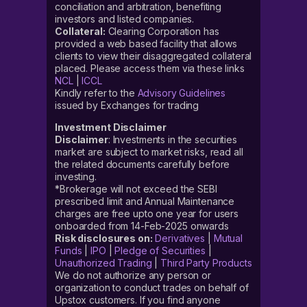
conciliation and arbitration, benefiting
investors and listed companies.
Collateral:
Clearing Corporation has
provided a web based facility that allows
clients to view their disaggregated collateral
placed. Please access them via these links
NCL
|
ICCL
Kindly refer to the
Advisory Guidelines
issued by Exchanges for trading
Investment Disclaimer
Disclaimer
: Investments in the securities
market are subject to market risks, read all
the related documents carefully before
investing.
*Brokerage will not exceed the SEBI
prescribed limit and Annual Maintenance
charges are free upto one year for users
onboarded from 14-Feb-2025 onwards
Risk disclosures on:
Derivatives
|
Mutual
Funds
|
IPO
|
Pledge of Securities
|
Unauthorized Trading
|
Third Party Products
We do not authorize any person or
organization to conduct trades on behalf of
Upstox customers. If you find anyone