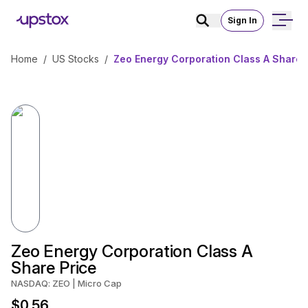
Sign In
Home
/
US Stocks
/
Zeo Energy Corporation Class A Share 
Zeo Energy Corporation Class A
Share Price
NASDAQ: ZEO | Micro Cap
$0.56