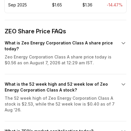
Sep 2025
$1.65
$1.36
-14.47%
ZEO Share Price FAQs
What is Zeo Energy Corporation Class A share price
today?
Zeo Energy Corporation Class A share price today is
$0.56 as on August 7, 2026 at 12:29 am IST.
What is the 52 week high and 52 week low of Zeo
Energy Corporation Class A stock?
The 52 week high of Zeo Energy Corporation Class A
stock is $2.53, while the 52 week low is $0.40 as of 7
Aug '26.