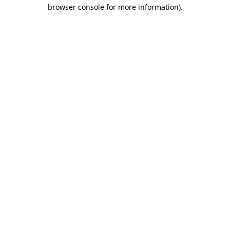
browser console for more information).