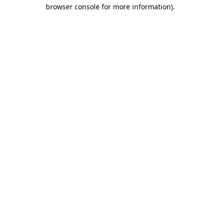
browser console for more information).