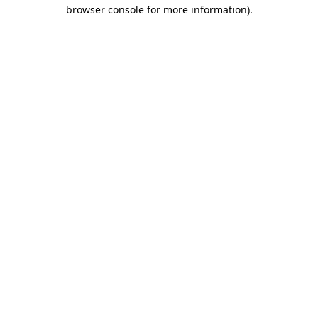
browser console for more information).