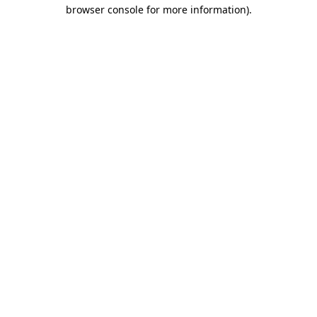
browser console for more information).