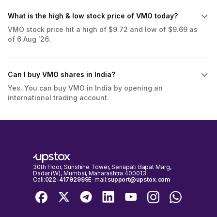
What is the high & low stock price of VMO today?
VMO stock price hit a high of $9.72 and low of $9.69 as
of 6 Aug '26.
Can I buy VMO shares in India?
Yes. You can buy VMO in India by opening an
international trading account.
30th Floor, Sunshine Tower, Senapati Bapat Marg,
Dadar (W), Mumbai, Maharashtra 400013
Call:
022-41792999
E-mail:
support@upstox.com