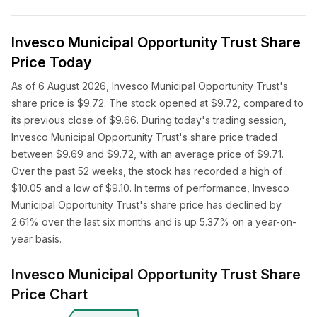
Invesco Municipal Opportunity Trust Share
Price Today
As of 6 August 2026, Invesco Municipal Opportunity Trust's
share price is $9.72. The stock opened at $9.72, compared to
its previous close of $9.66. During today's trading session,
Invesco Municipal Opportunity Trust's share price traded
between $9.69 and $9.72, with an average price of $9.71.
Over the past 52 weeks, the stock has recorded a high of
$10.05 and a low of $9.10. In terms of performance, Invesco
Municipal Opportunity Trust's share price has declined by
2.61% over the last six months and is up 5.37% on a year-on-
year basis.
Invesco Municipal Opportunity Trust Share
Price Chart