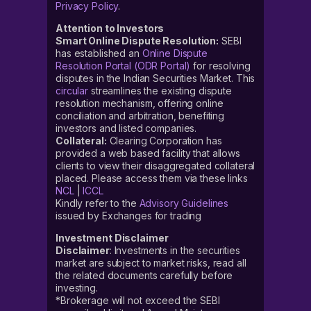
Privacy Policy
.
Attention to Investors
Smart Online Dispute Resolution:
SEBI
has established an
Online Dispute
Resolution Portal (ODR Portal)
for resolving
disputes in the Indian Securities Market. This
circular
streamlines the existing dispute
resolution mechanism, offering online
conciliation and arbitration, benefiting
investors and listed companies.
Collateral:
Clearing Corporation has
provided a web based facility that allows
clients to view their disaggregated collateral
placed. Please access them via these links
NCL
|
ICCL
Kindly refer to the
Advisory Guidelines
issued by Exchanges for trading
Investment Disclaimer
Disclaimer
: Investments in the securities
market are subject to market risks, read all
the related documents carefully before
investing.
*Brokerage will not exceed the SEBI