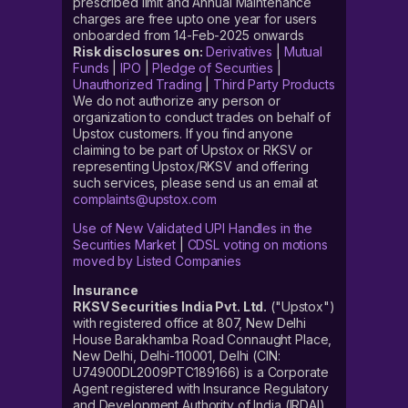
prescribed limit and Annual Maintenance
charges are free upto one year for users
onboarded from 14-Feb-2025 onwards
Risk disclosures on:
Derivatives
|
Mutual
Funds
|
IPO
|
Pledge of Securities
|
Unauthorized Trading
|
Third Party Products
We do not authorize any person or
organization to conduct trades on behalf of
Upstox customers. If you find anyone
claiming to be part of Upstox or RKSV or
representing Upstox/RKSV and offering
such services, please send us an email at
complaints@upstox.com
Use of New Validated UPI Handles in the
Securities Market
|
CDSL voting on motions
moved by Listed Companies
Insurance
RKSV Securities India Pvt. Ltd.
("Upstox")
with registered office at 807, New Delhi
House Barakhamba Road Connaught Place,
New Delhi, Delhi-110001, Delhi (CIN:
U74900DL2009PTC189166) is a Corporate
Agent registered with Insurance Regulatory
and Development Authority of India (IRDAI)