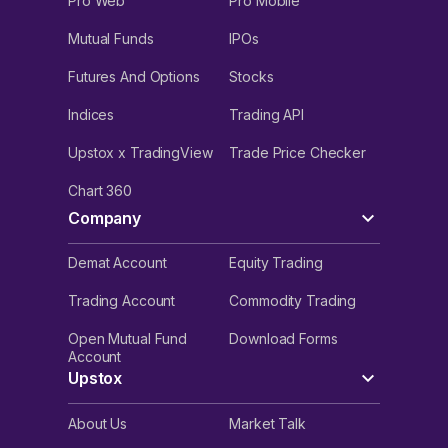
Pro Web
Pro Mobile
Mutual Funds
IPOs
Futures And Options
Stocks
Indices
Trading API
Upstox x TradingView
Trade Price Checker
Chart 360
Company
Demat Account
Equity Trading
Trading Account
Commodity Trading
Open Mutual Fund
Download Forms
Account
Upstox
About Us
Market Talk