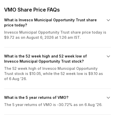
VMO Share Price FAQs
What is Invesco Municipal Opportunity Trust share
price today?
Invesco Municipal Opportunity Trust share price today is
$9.72 as on August 6, 2026 at 1:26 am IST.
What is the 52 week high and 52 week low of
Invesco Municipal Opportunity Trust stock?
The 52 week high of Invesco Municipal Opportunity
Trust stock is $10.05, while the 52 week low is $9.10 as
of 6 Aug '26.
What is the 5 year returns of VMO?
The 5 year returns of VMO is -30.72% as on 6 Aug '26.