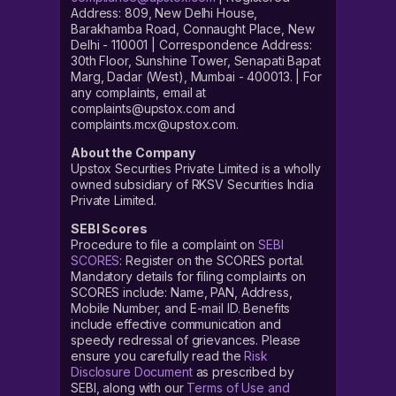
Address: 809, New Delhi House,
Barakhamba Road, Connaught Place, New
Delhi - 110001 | Correspondence Address:
30th Floor, Sunshine Tower, Senapati Bapat
Marg, Dadar (West), Mumbai - 400013. | For
any complaints, email at
complaints@upstox.com and
complaints.mcx@upstox.com.
About the Company
Upstox Securities Private Limited is a wholly
owned subsidiary of RKSV Securities India
Private Limited.
SEBI Scores
Procedure to file a complaint on
SEBI
SCORES
: Register on the SCORES portal.
Mandatory details for filing complaints on
SCORES include: Name, PAN, Address,
Mobile Number, and E-mail ID. Benefits
include effective communication and
speedy redressal of grievances. Please
ensure you carefully read the
Risk
Disclosure Document
as prescribed by
SEBI, along with our
Terms of Use and