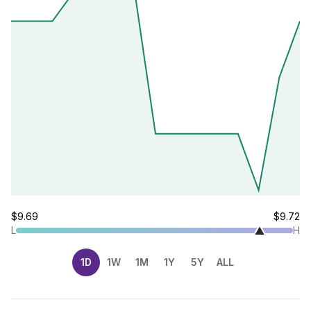
$9.69
$9.72
L
H
1D
1W
1M
1Y
5Y
ALL