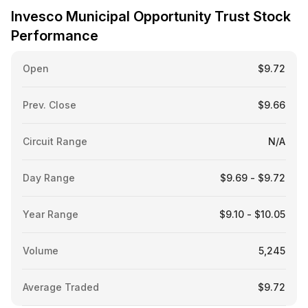
Invesco Municipal Opportunity Trust Stock
Performance
Open
$9.72
Prev. Close
$9.66
Circuit Range
N/A
Day Range
$9.69 - $9.72
Year Range
$9.10 - $10.05
Volume
5,245
Average Traded
$9.72