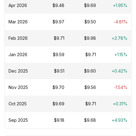
Apr 2026
$9.48
$9.69
+1.95%
Mar 2026
$9.97
$9.50
-4.81%
Feb 2026
$9.71
$9.98
+2.78%
Jan 2026
$9.59
$9.71
+1.15%
Dec 2025
$9.51
$9.60
+0.42%
Nov 2025
$9.70
$9.56
-1.54%
Oct 2025
$9.69
$9.71
+0.31%
Sep 2025
$9.18
$9.68
+4.93%