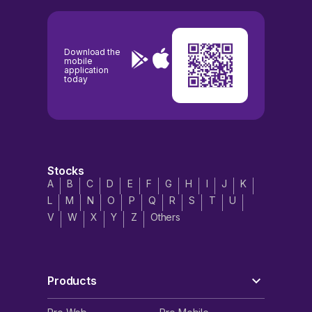
Download the
mobile
application
today
Stocks
A
B
C
D
E
F
G
H
I
J
K
L
M
N
O
P
Q
R
S
T
U
V
W
X
Y
Z
Others
Products