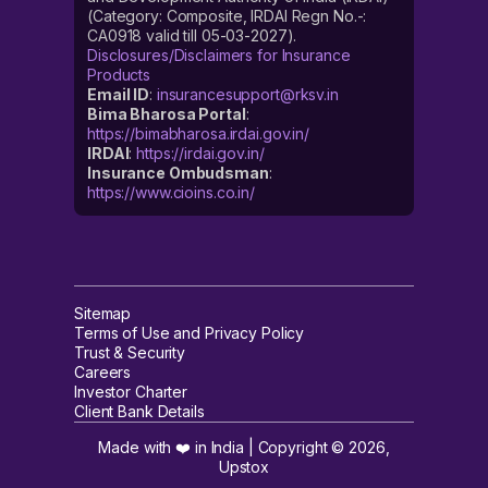
(Category: Composite, IRDAI Regn No.-:
CA0918 valid till 05-03-2027).
Disclosures/Disclaimers for Insurance
Products
Email ID
:
insurancesupport@rksv.in
Bima Bharosa Portal
:
https://bimabharosa.irdai.gov.in/
IRDAI
:
https://irdai.gov.in/
Insurance Ombudsman
:
https://www.cioins.co.in/
Sitemap
Terms of Use and Privacy Policy
Trust & Security
Careers
Investor Charter
Client Bank Details
Made with ❤️ in India | Copyright ©
2026
,
Upstox