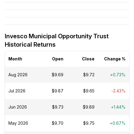
Invesco Municipal Opportunity Trust
Historical Returns
Month
Open
Close
Change %
Aug 2026
$9.69
$9.72
+0.73%
Jul 2026
$9.87
$9.65
-2.43%
Jun 2026
$9.73
$9.89
+1.44%
May 2026
$9.70
$9.75
+0.67%