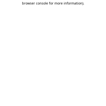
browser console for more information).