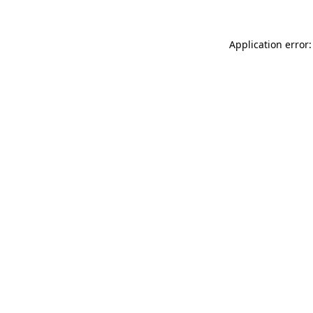
Application error: