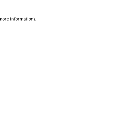
 more information).