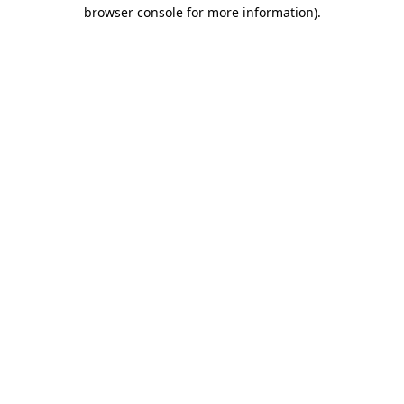
browser console for more information).