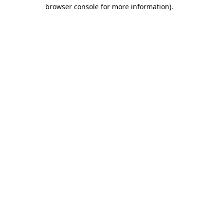
browser console for more information).