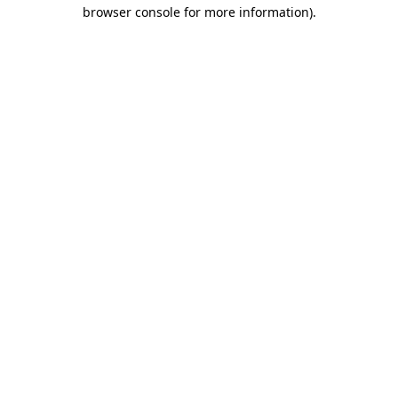
browser console for more information).