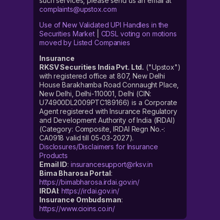
such services, please send us an email at
complaints@upstox.com
Use of New Validated UPI Handles in the
Securities Market
|
CDSL voting on motions
moved by Listed Companies
Insurance
RKSV Securities India Pvt. Ltd.
("Upstox")
with registered office at 807, New Delhi
House Barakhamba Road Connaught Place,
New Delhi, Delhi-110001, Delhi (CIN:
U74900DL2009PTC189166) is a Corporate
Agent registered with Insurance Regulatory
and Development Authority of India (IRDAI)
(Category: Composite, IRDAI Regn No.-:
CA0918 valid till 05-03-2027).
Disclosures/Disclaimers for Insurance
Products
Email ID
:
insurancesupport@rksv.in
Bima Bharosa Portal
:
https://bimabharosa.irdai.gov.in/
IRDAI
:
https://irdai.gov.in/
Insurance Ombudsman
:
https://www.cioins.co.in/