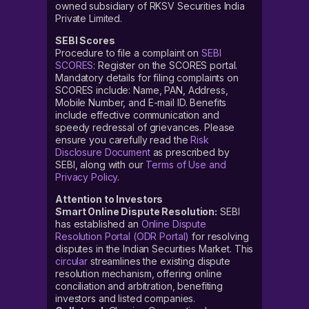
owned subsidiary of RKSV Securities India
Private Limited.
SEBI Scores
Procedure to file a complaint on
SEBI
SCORES
: Register on the SCORES portal.
Mandatory details for filing complaints on
SCORES include: Name, PAN, Address,
Mobile Number, and E-mail ID. Benefits
include effective communication and
speedy redressal of grievances. Please
ensure you carefully read the
Risk
Disclosure Document
as prescribed by
SEBI, along with our
Terms of Use and
Privacy Policy
.
Attention to Investors
Smart Online Dispute Resolution:
SEBI
has established an
Online Dispute
Resolution Portal (ODR Portal)
for resolving
disputes in the Indian Securities Market. This
circular
streamlines the existing dispute
resolution mechanism, offering online
conciliation and arbitration, benefiting
investors and listed companies.