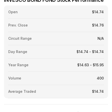
INVESCO BOND FUND Stock Performance
Open
$14.74
Prev. Close
$14.76
Circuit Range
N/A
Day Range
$14.74 - $14.74
Year Range
$14.63 - $15.95
Volume
400
Average Traded
$14.74