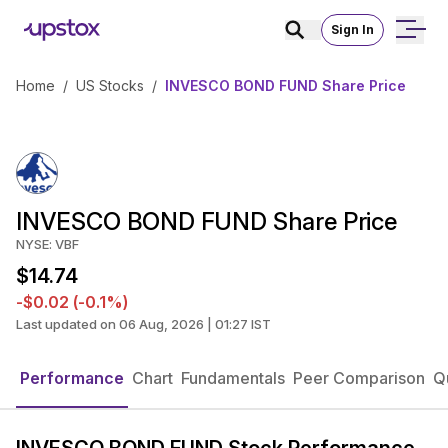
Sign In
Home
/
US Stocks
/
INVESCO BOND FUND Share Price
INVESCO BOND FUND Share Price
NYSE: VBF
$14.74
-$0.02 (-0.1%)
Last updated on 06 Aug, 2026 | 01:27 IST
Performance
Chart
Fundamentals
Peer Comparison
Q