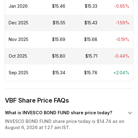
Jan 2026
$15.46
$15.33
-0.65%
Dec 2025
$15.55
$15.43
-1.59%
Nov 2025
$15.69
$15.68
-0.19%
Oct 2025
$15.80
$15.71
-0.44%
Sep 2025
$15.34
$15.78
+2.04%
VBF Share Price FAQs
What is INVESCO BOND FUND share price today?
INVESCO BOND FUND share price today is $14.74 as on
August 6, 2026 at 1:27 am IST.