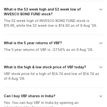
What is the 52 week high and 52 week low of
INVESCO BOND FUND stock?
The 52 week high of INVESCO BOND FUND stock is
$15.95, while the 52 week low is $14.63 as of 6 Aug '26.
What is the 5 year returns of VBF?
The 5 year returns of VBF is -27.54% as on 6 Aug '26.
What is the high & low stock price of VBF today?
VBF stock price hit a high of $14.74 and low of $14.74 as
of 6 Aug '26.
Can I buy VBF shares in India?
Yes. You can buy VBF in India by opening an