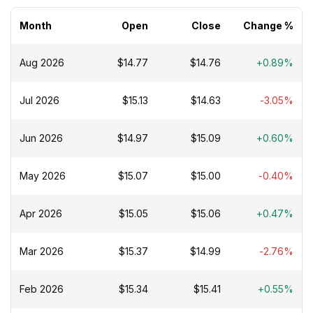
Month
Open
Close
Change %
Aug 2026
$14.77
$14.76
+0.89%
Jul 2026
$15.13
$14.63
-3.05%
Jun 2026
$14.97
$15.09
+0.60%
May 2026
$15.07
$15.00
-0.40%
Apr 2026
$15.05
$15.06
+0.47%
Mar 2026
$15.37
$14.99
-2.76%
Feb 2026
$15.34
$15.41
+0.55%