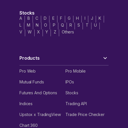
Stocks
A
B
C
D
E
F
G
H
I
J
K
L
M
N
O
P
Q
R
S
T
U
V
W
X
Y
Z
Others
Products
Pro Web
Pro Mobile
Mutual Funds
IPOs
Futures And Options
Stocks
Indices
Trading API
Upstox x TradingView
Trade Price Checker
Chart 360