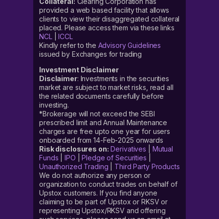
Collateral:
Clearing Corporation has
provided a web based facility that allows
clients to view their disaggregated collateral
placed. Please access them via these links
NCL
|
ICCL
Kindly refer to the
Advisory Guidelines
issued by Exchanges for trading
Investment Disclaimer
Disclaimer
: Investments in the securities
market are subject to market risks, read all
the related documents carefully before
investing.
*Brokerage will not exceed the SEBI
prescribed limit and Annual Maintenance
charges are free upto one year for users
onboarded from 14-Feb-2025 onwards
Risk disclosures on:
Derivatives
|
Mutual
Funds
|
IPO
|
Pledge of Securities
|
Unauthorized Trading
|
Third Party Products
We do not authorize any person or
organization to conduct trades on behalf of
Upstox customers. If you find anyone
claiming to be part of Upstox or RKSV or
representing Upstox/RKSV and offering