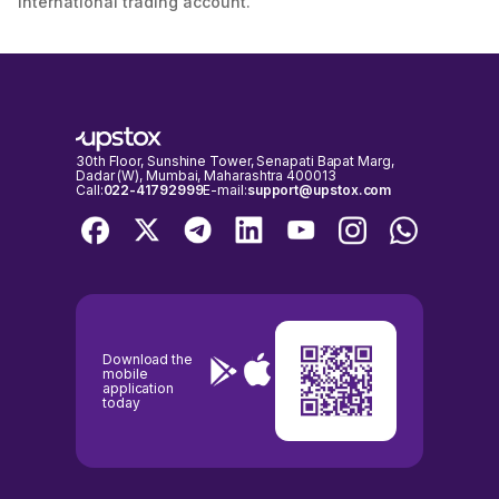
international trading account.
30th Floor, Sunshine Tower, Senapati Bapat Marg,
Dadar (W), Mumbai, Maharashtra 400013
Call:
022-41792999
E-mail:
support@upstox.com
Download the
mobile
application
today