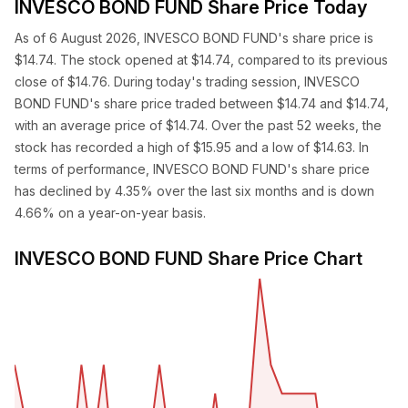
INVESCO BOND FUND Share Price Today
As of 6 August 2026, INVESCO BOND FUND's share price is
$14.74. The stock opened at $14.74, compared to its previous
close of $14.76. During today's trading session, INVESCO
BOND FUND's share price traded between $14.74 and $14.74,
with an average price of $14.74. Over the past 52 weeks, the
stock has recorded a high of $15.95 and a low of $14.63. In
terms of performance, INVESCO BOND FUND's share price
has declined by 4.35% over the last six months and is down
4.66% on a year-on-year basis.
INVESCO BOND FUND Share Price Chart