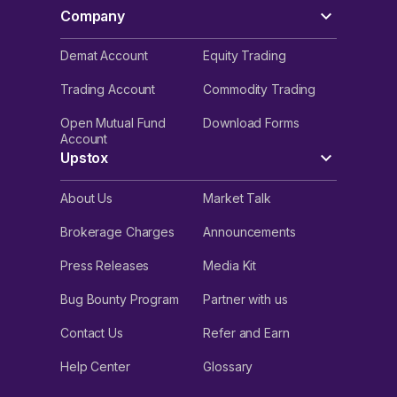
Company
Demat Account
Equity Trading
Trading Account
Commodity Trading
Open Mutual Fund
Download Forms
Account
Upstox
About Us
Market Talk
Brokerage Charges
Announcements
Press Releases
Media Kit
Bug Bounty Program
Partner with us
Contact Us
Refer and Earn
Help Center
Glossary