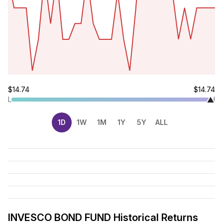
$14.74
$14.74
L
H
1D
1W
1M
1Y
5Y
ALL
INVESCO BOND FUND Historical Returns