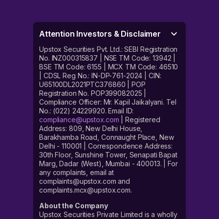
Attention Investors & Disclaimer
Upstox Securities Pvt. Ltd.: SEBI Registration
No. INZ000315837 | NSE TM Code: 13942 |
BSE TM Code: 6155 | MCX TM Code: 46510
| CDSL Reg No.: IN-DP-761-2024 | CIN:
U65100DL2021PTC376860 | POP
Registration No. POP399082025 |
Compliance Officer: Mr. Kapil Jaikalyani. Tel
No.: (022) 24229920. Email ID:
compliance@upstox.com
| Registered
Address: 809, New Delhi House,
Barakhamba Road, Connaught Place, New
Delhi - 110001 | Correspondence Address:
30th Floor, Sunshine Tower, Senapati Bapat
Marg, Dadar (West), Mumbai - 400013. | For
any complaints, email at
complaints@upstox.com and
complaints.mcx@upstox.com.
About the Company
Upstox Securities Private Limited is a wholly