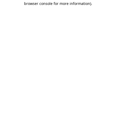
browser console for more information).