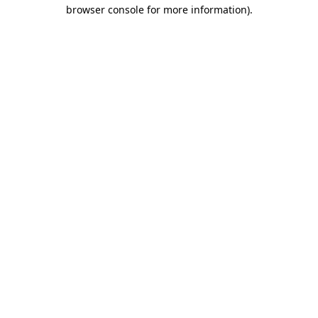
browser console for more information).