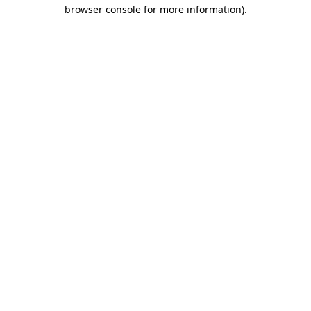
browser console for more information).