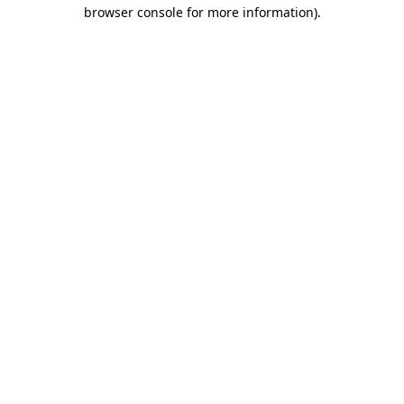
browser console for more information).