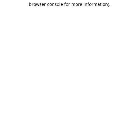
browser console for more information).