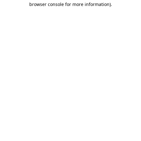
browser console for more information).