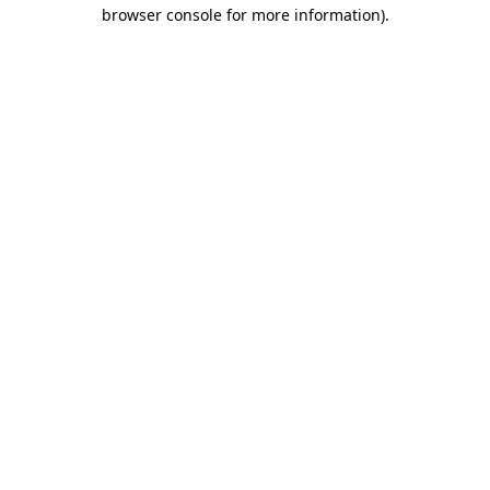
browser console for more information).