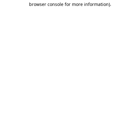
browser console for more information).