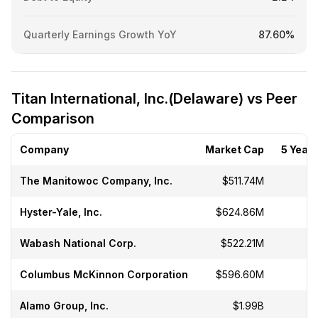
Quarterly Earnings Growth YoY
87.60%
Titan International, Inc.(Delaware) vs Peer
Comparison
Company
Market Cap
5 Year 
The Manitowoc Company, Inc.
$511.74M
-
Hyster-Yale, Inc.
$624.86M
-
Wabash National Corp.
$522.21M
-
Columbus McKinnon Corporation
$596.60M
-
Alamo Group, Inc.
$1.99B