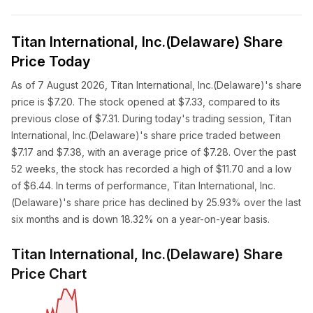
Titan International, Inc.(Delaware) Share
Price Today
As of 7 August 2026, Titan International, Inc.(Delaware)'s share
price is $7.20. The stock opened at $7.33, compared to its
previous close of $7.31. During today's trading session, Titan
International, Inc.(Delaware)'s share price traded between
$7.17 and $7.38, with an average price of $7.28. Over the past
52 weeks, the stock has recorded a high of $11.70 and a low
of $6.44. In terms of performance, Titan International, Inc.
(Delaware)'s share price has declined by 25.93% over the last
six months and is down 18.32% on a year-on-year basis.
Titan International, Inc.(Delaware) Share
Price Chart