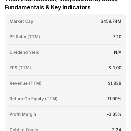
Fundamentals & Key Indicators
Market Cap
$458.74M
PE Ratio (TTM)
-7.20
Dividend Yield
N/A
EPS (TTM)
$-1.00
Revenue (TTM)
$1.83B
Return On Equity (TTM)
-11.90%
Profit Margin
-3.35%
Debt to Equity
2.24