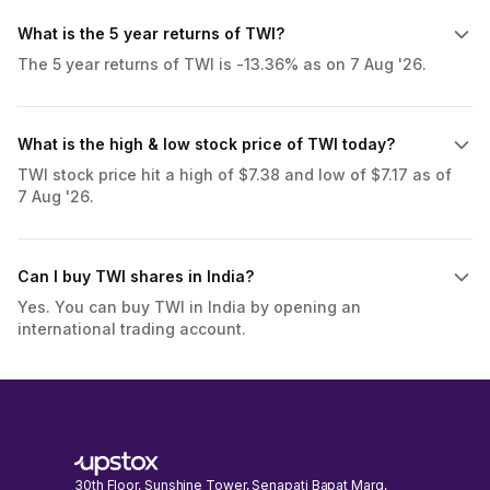
What is the 5 year returns of TWI?
The 5 year returns of TWI is -13.36% as on 7 Aug '26.
What is the high & low stock price of TWI today?
TWI stock price hit a high of $7.38 and low of $7.17 as of
7 Aug '26.
Can I buy TWI shares in India?
Yes. You can buy TWI in India by opening an
international trading account.
30th Floor, Sunshine Tower, Senapati Bapat Marg,