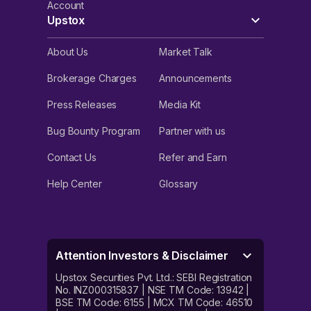
Account
Upstox
About Us
Market Talk
Brokerage Charges
Announcements
Press Releases
Media Kit
Bug Bounty Program
Partner with us
Contact Us
Refer and Earn
Help Center
Glossary
Attention Investors & Disclaimer
Upstox Securities Pvt. Ltd.: SEBI Registration
No. INZ000315837 | NSE TM Code: 13942 |
BSE TM Code: 6155 | MCX TM Code: 46510