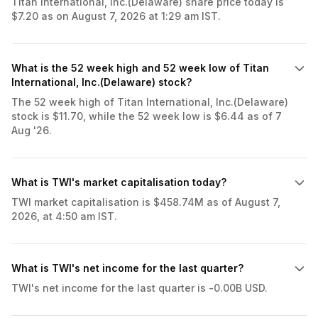
Titan International, Inc.(Delaware) share price today is
$7.20 as on August 7, 2026 at 1:29 am IST.
What is the 52 week high and 52 week low of Titan
International, Inc.(Delaware) stock?
The 52 week high of Titan International, Inc.(Delaware)
stock is $11.70, while the 52 week low is $6.44 as of 7
Aug '26.
What is TWI's market capitalisation today?
TWI market capitalisation is $458.74M as of August 7,
2026, at 4:50 am IST.
What is TWI's net income for the last quarter?
TWI's net income for the last quarter is -0.00B USD.