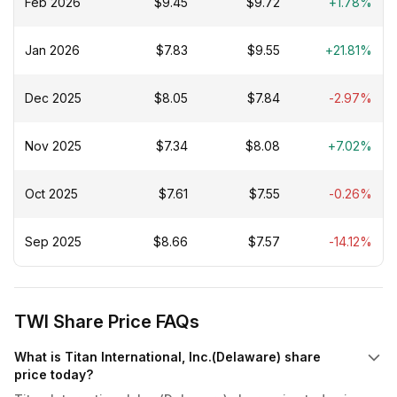
Feb 2026
$9.45
$9.72
+1.78%
Jan 2026
$7.83
$9.55
+21.81%
Dec 2025
$8.05
$7.84
-2.97%
Nov 2025
$7.34
$8.08
+7.02%
Oct 2025
$7.61
$7.55
-0.26%
Sep 2025
$8.66
$7.57
-14.12%
TWI Share Price FAQs
What is Titan International, Inc.(Delaware) share
price today?