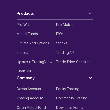
Products
Pro Web
Pro Mobile
Mutual Funds
IPOs
Futures And Options
Stocks
Indices
Trading API
Upstox x TradingView
Trade Price Checker
Chart 360
Company
Demat Account
Equity Trading
Trading Account
Commodity Trading
Open Mutual Fund
Download Forms