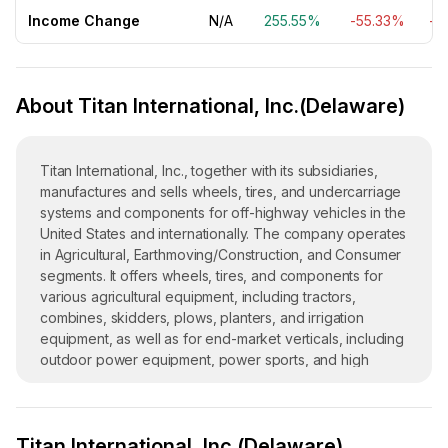
Income Change
N/A
255.55%
-55.33%
-1
About Titan International, Inc.(Delaware)
Titan International, Inc., together with its subsidiaries,
manufactures and sells wheels, tires, and undercarriage
systems and components for off-highway vehicles in the
United States and internationally. The company operates
in Agricultural, Earthmoving/Construction, and Consumer
segments. It offers wheels, tires, and components for
various agricultural equipment, including tractors,
combines, skidders, plows, planters, and irrigation
equipment, as well as for end-market verticals, including
outdoor power equipment, power sports, and high
speed trailers. The company also offers wheels, tires,
and undercarriage systems and components for off-the-
road earthmoving, mining, military, construction, and
Titan International, Inc.(Delaware)
forestry equipment, including skid steers, aerial lifts,