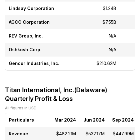
Lindsay Corporation
$1.24B
-
AGCO Corporation
$7.55B
-
REV Group, Inc.
N/A
Oshkosh Corp.
N/A
Gencor Industries, Inc.
$210.62M
Titan International, Inc.(Delaware)
Quarterly Profit & Loss
All figures in USD
Particulars
Mar 2024
Jun 2024
Sep 2024
Revenue
$482.21M
$532.17M
$447.99M