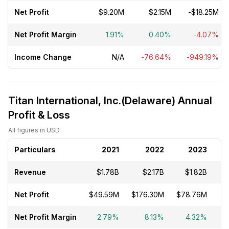
Net Profit
$9.20M
$2.15M
-$18.25M
Net Profit Margin
1.91%
0.40%
-4.07%
Income Change
N/A
-76.64%
-949.19%
Titan International, Inc.(Delaware) Annual
Profit & Loss
All figures in USD
Particulars
2021
2022
2023
Revenue
$1.78B
$2.17B
$1.82B
Net Profit
$49.59M
$176.30M
$78.76M
-
Net Profit Margin
2.79%
8.13%
4.32%