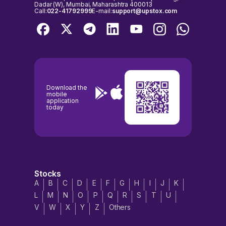
Dadar (W), Mumbai, Maharashtra 400013
Call:
022-41792999
E-mail:
support@upstox.com
Download the
mobile
application
today
Stocks
A
B
C
D
E
F
G
H
I
J
K
L
M
N
O
P
Q
R
S
T
U
V
W
X
Y
Z
Others