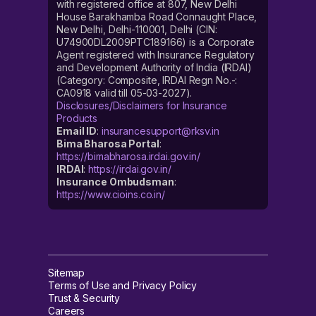
with registered office at 807, New Delhi
House Barakhamba Road Connaught Place,
New Delhi, Delhi-110001, Delhi (CIN:
U74900DL2009PTC189166) is a Corporate
Agent registered with Insurance Regulatory
and Development Authority of India (IRDAI)
(Category: Composite, IRDAI Regn No.-:
CA0918 valid till 05-03-2027).
Disclosures/Disclaimers for Insurance
Products
Email ID
:
insurancesupport@rksv.in
Bima Bharosa Portal
:
https://bimabharosa.irdai.gov.in/
IRDAI
:
https://irdai.gov.in/
Insurance Ombudsman
:
https://www.cioins.co.in/
Sitemap
Terms of Use and Privacy Policy
Trust & Security
Careers