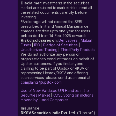
Disclaimer
: Investments in the securities
market are subject to market risks, read all
the related documents carefully before
investing.
*Brokerage will not exceed the SEBI
prescribed limit and Annual Maintenance
charges are free upto one year for users
onboarded from 14-Feb-2025 onwards
Risk disclosures on:
Derivatives
|
Mutual
Funds
|
IPO
|
Pledge of Securities
|
Unauthorized Trading
|
Third Party Products
We do not authorize any person or
organization to conduct trades on behalf of
Upstox customers. If you find anyone
claiming to be part of Upstox or RKSV or
representing Upstox/RKSV and offering
such services, please send us an email at
complaints@upstox.com
Use of New Validated UPI Handles in the
Securities Market
|
CDSL voting on motions
moved by Listed Companies
Insurance
RKSV Securities India Pvt. Ltd.
("Upstox")