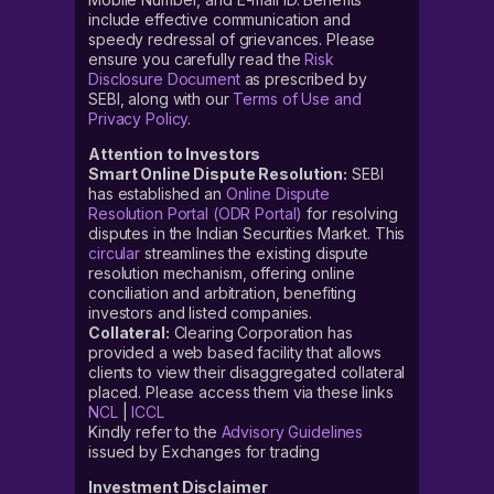
include effective communication and
speedy redressal of grievances. Please
ensure you carefully read the
Risk
Disclosure Document
as prescribed by
SEBI, along with our
Terms of Use and
Privacy Policy
.
Attention to Investors
Smart Online Dispute Resolution:
SEBI
has established an
Online Dispute
Resolution Portal (ODR Portal)
for resolving
disputes in the Indian Securities Market. This
circular
streamlines the existing dispute
resolution mechanism, offering online
conciliation and arbitration, benefiting
investors and listed companies.
Collateral:
Clearing Corporation has
provided a web based facility that allows
clients to view their disaggregated collateral
placed. Please access them via these links
NCL
|
ICCL
Kindly refer to the
Advisory Guidelines
issued by Exchanges for trading
Investment Disclaimer