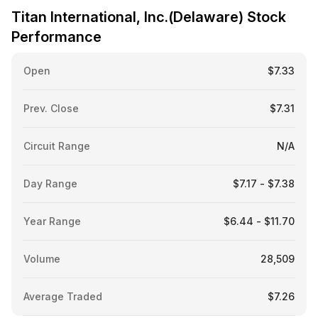
Titan International, Inc.(Delaware) Stock
Performance
Open
$7.33
Prev. Close
$7.31
Circuit Range
N/A
Day Range
$7.17 - $7.38
Year Range
$6.44 - $11.70
Volume
28,509
Average Traded
$7.26