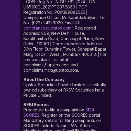
| CDSL Reg No.: IN-DP-761-2024 | CIN:
U65100DL2021PTC376860 | POP
Registration No. POP399082025 |
Compliance Officer: Mr. Kapil Jaikalyani. Tel
No.: (022) 24229920. Email ID:
compliance@upstox.com
| Registered
Address: 809, New Delhi House,
Barakhamba Road, Connaught Place, New
Delhi - 110001 | Correspondence Address:
30th Floor, Sunshine Tower, Senapati Bapat
Marg, Dadar (West), Mumbai - 400013. | For
any complaints, email at
complaints@upstox.com and
complaints.mcx@upstox.com.
About the Company
Upstox Securities Private Limited is a wholly
owned subsidiary of RKSV Securities India
Private Limited.
SEBI Scores
Procedure to file a complaint on
SEBI
SCORES
: Register on the SCORES portal.
Mandatory details for filing complaints on
SCORES include: Name, PAN, Address,
Mobile Number, and E-mail ID. Benefits