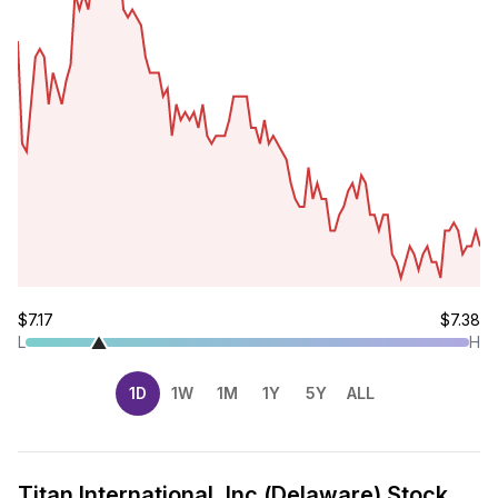
$7.17
$7.38
L
H
1D
1W
1M
1Y
5Y
ALL
Titan International, Inc.(Delaware) Stock