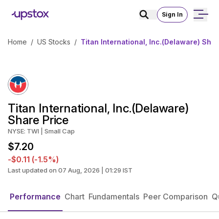
Sign In
Home
/
US Stocks
/
Titan International, Inc.(Delaware) Shar
Titan International, Inc.(Delaware)
Share Price
NYSE: TWI | Small Cap
$7.20
-$0.11 (-1.5%)
Last updated on 07 Aug, 2026 | 01:29 IST
Performance
Chart
Fundamentals
Peer Comparison
Q