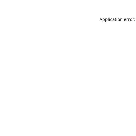
Application error: