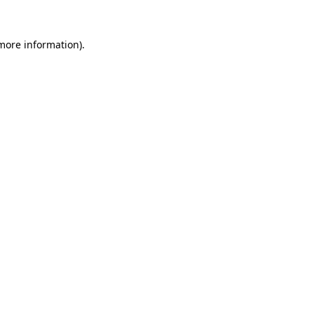
 more information).