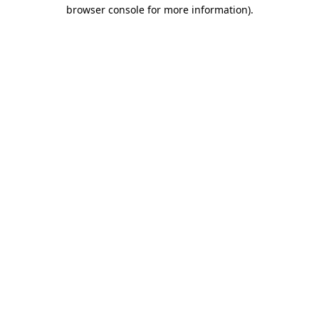
browser console for more information).