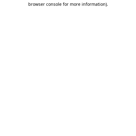
browser console for more information).