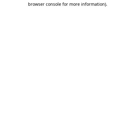
browser console for more information).