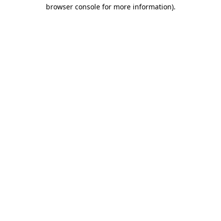
browser console for more information).