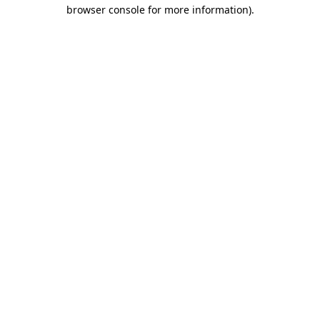
browser console for more information).