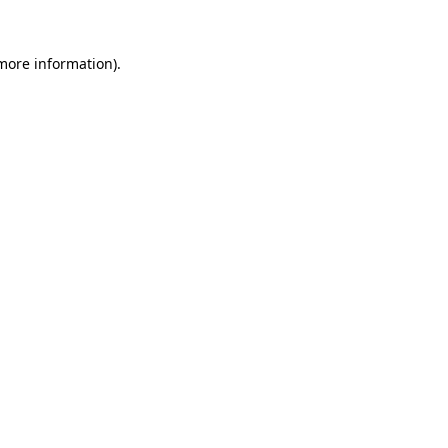
 more information).