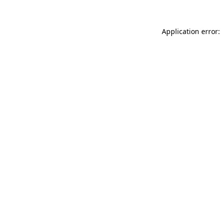
Application error: